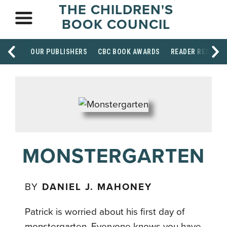
THE CHILDREN'S
BOOK COUNCIL
OUR PUBLISHERS
CBC BOOK AWARDS
READER RESOUR
MONSTERGARTEN
BY
DANIEL J. MAHONEY
Patrick is worried about his first day of
monstergarten. Everyone knows you have