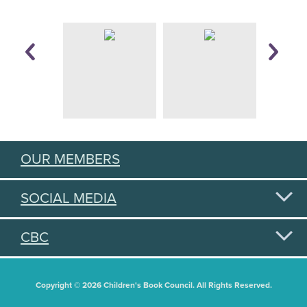
OUR MEMBERS
SOCIAL MEDIA
CBC
Copyright © 2026 Children's Book Council. All Rights Reserved.