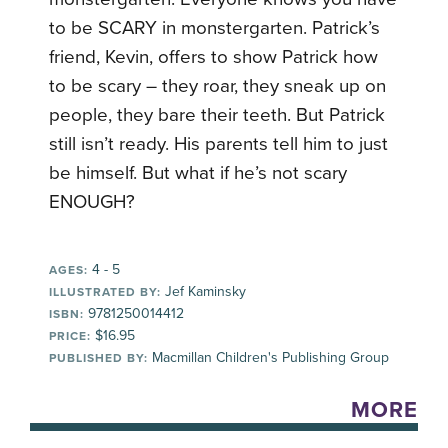
to be SCARY in monstergarten. Patrick’s
friend, Kevin, offers to show Patrick how
to be scary – they roar, they sneak up on
people, they bare their teeth. But Patrick
still isn’t ready. His parents tell him to just
be himself. But what if he’s not scary
ENOUGH?
4 - 5
AGES:
Jef Kaminsky
ILLUSTRATED BY:
9781250014412
ISBN:
$16.95
PRICE:
Macmillan Children's Publishing Group
PUBLISHED BY:
MORE