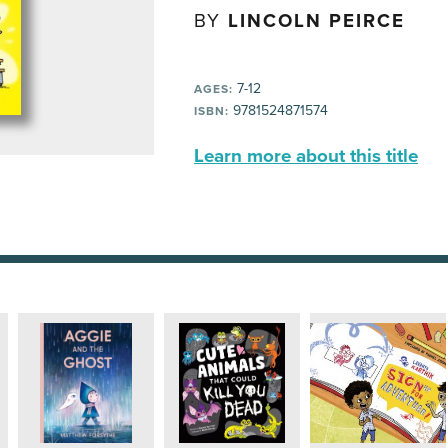
BY
LINCOLN PEIRCE
7-12
AGES:
9781524871574
ISBN:
Learn more about this title