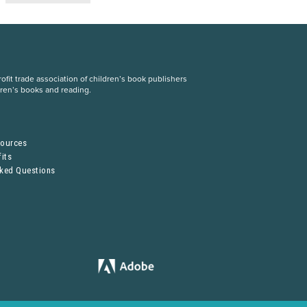
fit trade association of children’s book publishers
dren’s books and reading.
S
sources
its
sked Questions