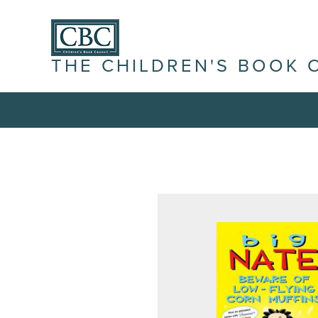
THE CHILDREN'S BOOK 