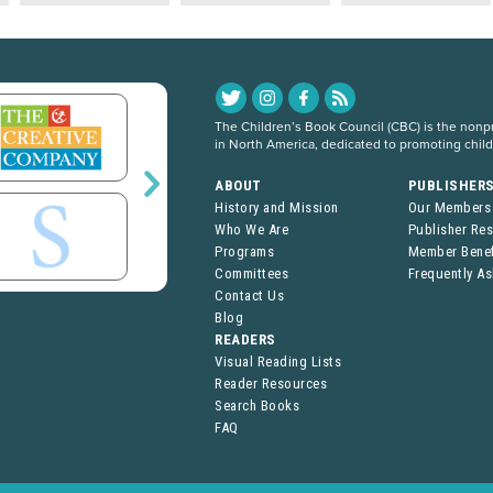
The Children’s Book Council (CBC) is the nonpro
in North America, dedicated to promoting chil
ABOUT
PUBLISHER
History and Mission
Our Members
Who We Are
Publisher Re
Programs
Member Benef
Committees
Frequently A
Contact Us
Blog
READERS
Visual Reading Lists
Reader Resources
Search Books
FAQ