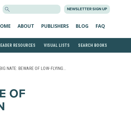
SEARCH
NEWSLETTER SIGN UP
FOR:
OME
ABOUT
PUBLISHERS
BLOG
FAQ
READER RESOURCES
VISUAL LISTS
SEARCH BOOKS
BIG NATE: BEWARE OF LOW-FLYING…
E OF
N