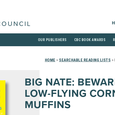
H
COUNCIL
OUR PUBLISHERS
CBC BOOK AWARDS
HOME
>
SEARCHABLE READING LISTS
> 
BIG NATE: BEWAR
LOW-FLYING COR
MUFFINS