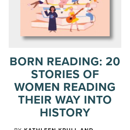
BORN READING: 20
STORIES OF
WOMEN READING
THEIR WAY INTO
HISTORY