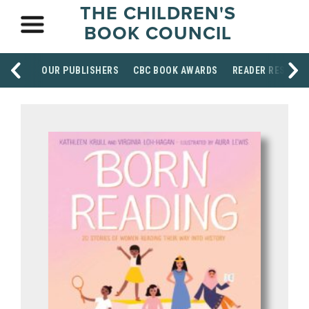
THE CHILDREN'S
BOOK COUNCIL
OUR PUBLISHERS
CBC BOOK AWARDS
READER RESOUR