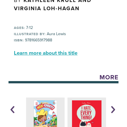
BY
KATHLEEN KRULL AND
VIRGINIA LOH-HAGAN
7-12
AGES:
Aura Lewis
ILLUSTRATED BY:
9781665917988
ISBN:
Learn more about this title
MORE