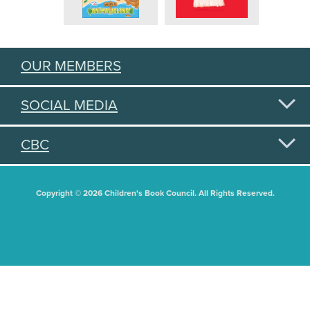
OUR MEMBERS
SOCIAL MEDIA
CBC
Copyright © 2026 Children's Book Council. All Rights Reserved.