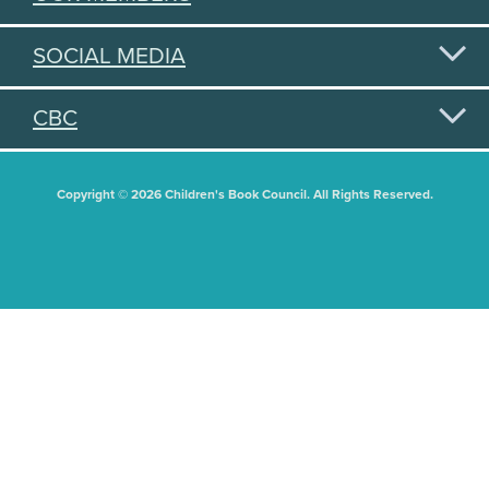
SOCIAL MEDIA
CBC
Copyright © 2026 Children's Book Council. All Rights Reserved.