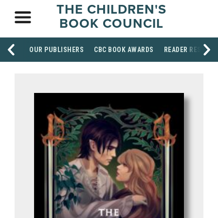
THE CHILDREN'S
BOOK COUNCIL
OUR PUBLISHERS
CBC BOOK AWARDS
READER RESOUR