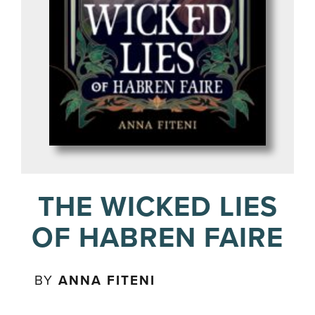
THE WICKED LIES
OF HABREN FAIRE
BY
ANNA FITENI