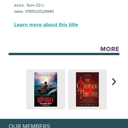
Teen (12+)
AGES:
9781523529940
ISBN:
Learn more about this title
MORE
OUR MEMBERS