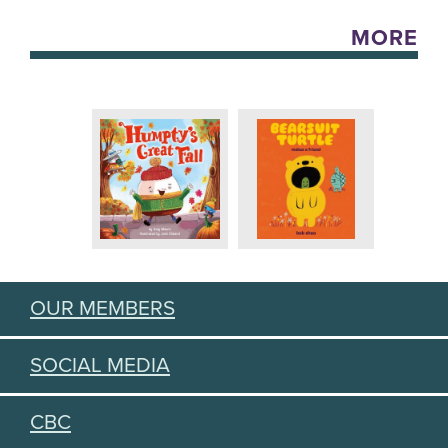
MORE
OUR MEMBERS
SOCIAL MEDIA
CBC