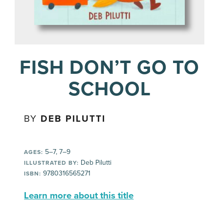
FISH DON’T GO TO
SCHOOL
BY
DEB PILUTTI
5–7, 7–9
AGES:
Deb Pilutti
ILLUSTRATED BY:
9780316565271
ISBN:
Learn more about this title