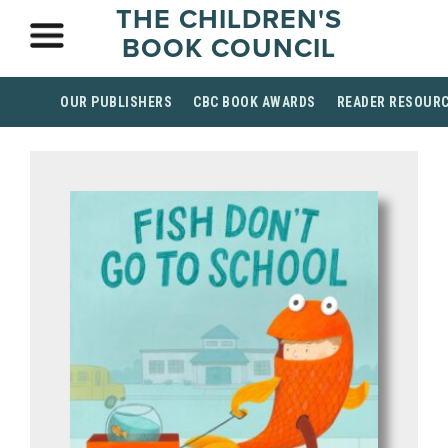
THE CHILDREN'S
BOOK COUNCIL
OUR PUBLISHERS
CBC BOOK AWARDS
READER RESOUR