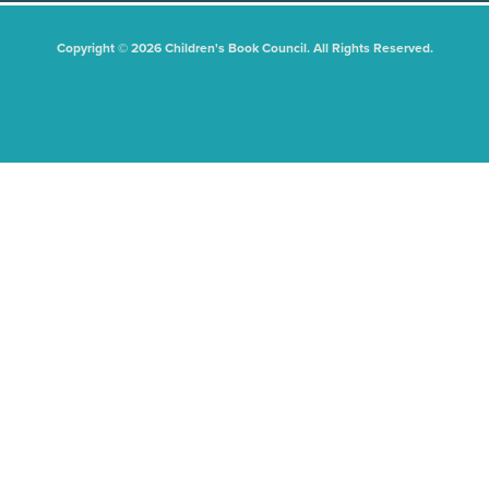
Copyright © 2026 Children's Book Council. All Rights Reserved.