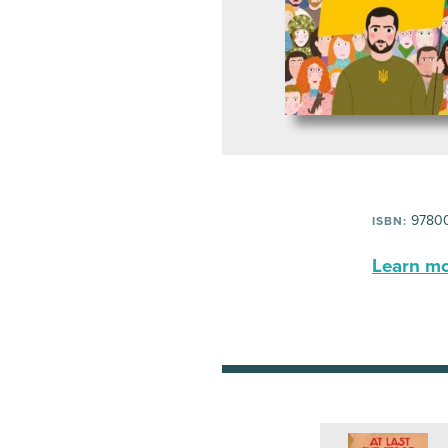
97800
ISBN:
Learn mor