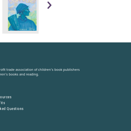
fit trade association of children’s book publishers
dren’s books and reading.
S
sources
its
sked Questions