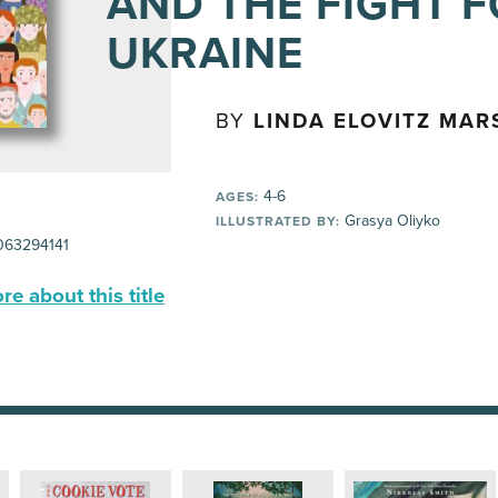
AND THE FIGHT 
UKRAINE
BY
LINDA ELOVITZ MAR
4-6
AGES:
Grasya Oliyko
ILLUSTRATED BY:
63294141
e about this title