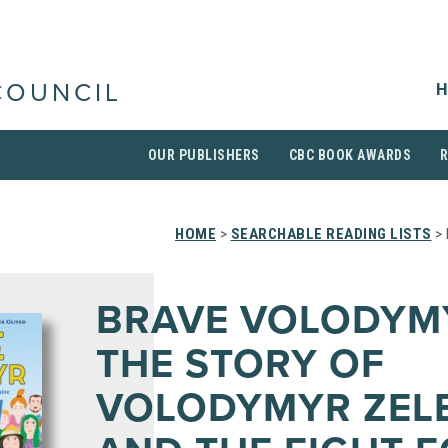
H
COUNCIL
OUR PUBLISHERS
CBC BOOK AWARDS
HOME
>
SEARCHABLE READING LISTS
> 
BRAVE VOLODYM
THE STORY OF
VOLODYMYR ZEL