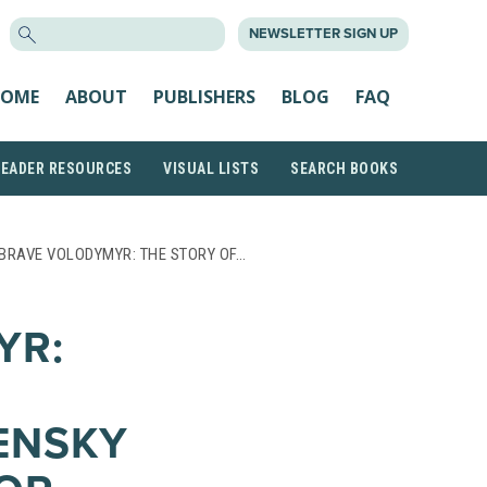
SEARCH
NEWSLETTER SIGN UP
FOR:
OME
ABOUT
PUBLISHERS
BLOG
FAQ
READER RESOURCES
VISUAL LISTS
SEARCH BOOKS
BRAVE VOLODYMYR: THE STORY OF…
YR:
ENSKY