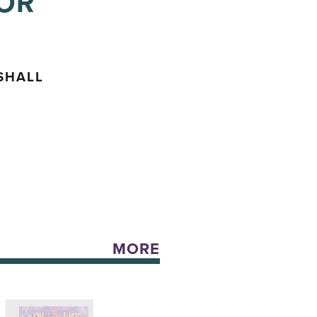
FOR
SHALL
MORE