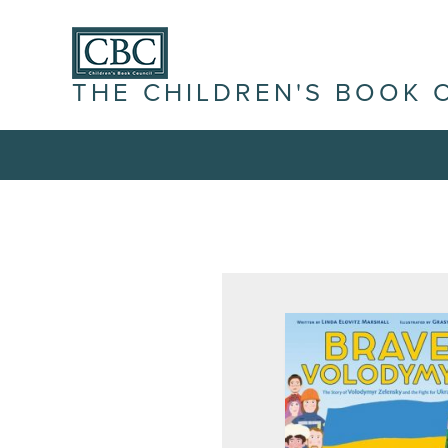
THE CHILDREN'S BOOK 