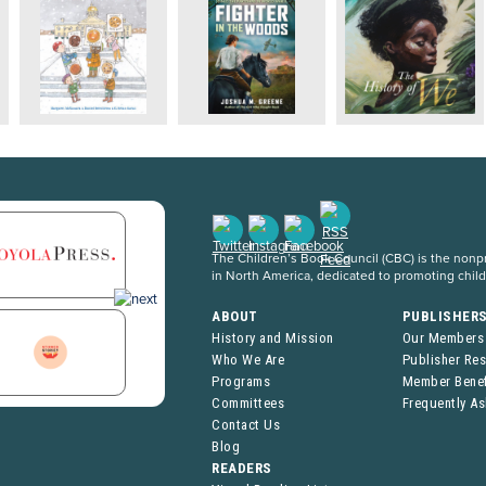
The Children’s Book Council (CBC) is the nonpro
in North America, dedicated to promoting chil
ABOUT
PUBLISHER
History and Mission
Our Members
Who We Are
Publisher Re
Programs
Member Benef
Committees
Frequently A
Contact Us
Blog
READERS