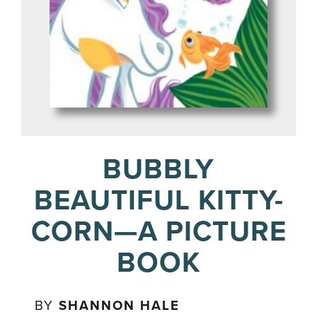
BUBBLY
BEAUTIFUL KITTY-
CORN—A PICTURE
BOOK
BY
SHANNON HALE