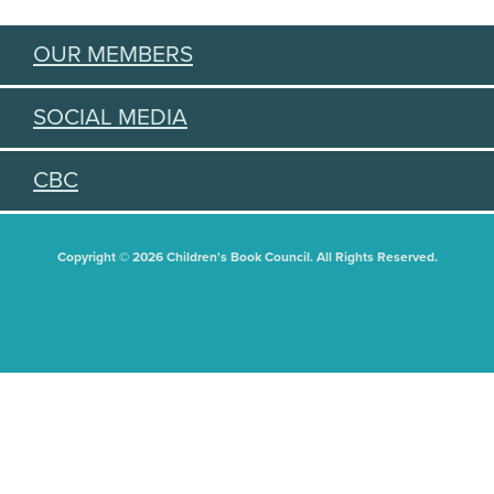
OUR MEMBERS
SOCIAL MEDIA
CBC
Copyright © 2026 Children's Book Council. All Rights Reserved.