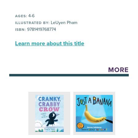
4-6
AGES:
LeUyen Pham
ILLUSTRATED BY:
9781419768774
ISBN:
Learn more about this title
MORE