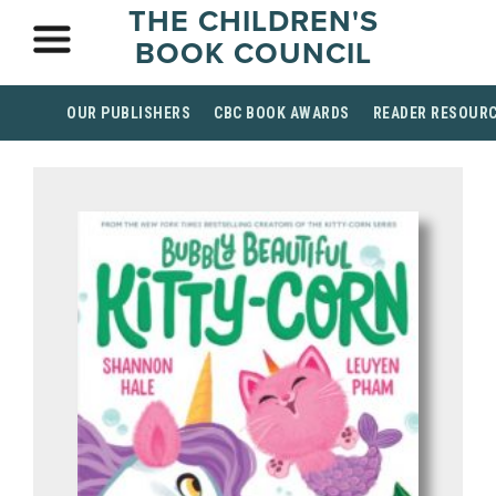
THE CHILDREN'S
BOOK COUNCIL
OUR PUBLISHERS
CBC BOOK AWARDS
READER RESOUR