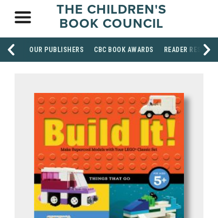
THE CHILDREN'S
BOOK COUNCIL
OUR PUBLISHERS
CBC BOOK AWARDS
READER RESOUR