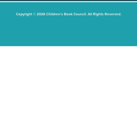
Copyright © 2026 Children's Book Council. All Rights Reserved.