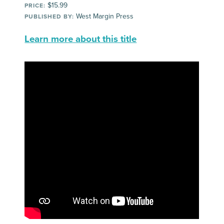
$15.99
PRICE:
West Margin Press
PUBLISHED BY:
Learn more about this title