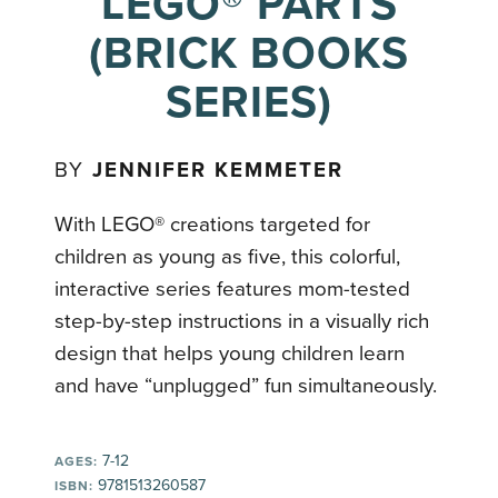
LEGO® PARTS
(BRICK BOOKS
SERIES)
BY
JENNIFER KEMMETER
With LEGO® creations targeted for
children as young as five, this colorful,
interactive series features mom-tested
step-by-step instructions in a visually rich
design that helps young children learn
and have “unplugged” fun simultaneously.
7-12
AGES:
9781513260587
ISBN: