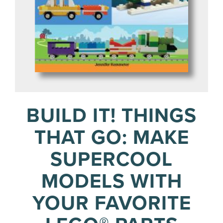
BUILD IT! THINGS
THAT GO: MAKE
SUPERCOOL
MODELS WITH
YOUR FAVORITE