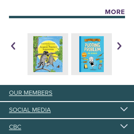
MORE
OUR MEMBERS
SOCIAL MEDIA
CBC