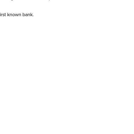
first known bank.