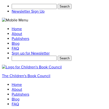
Search
for:
Newsletter Sign Up
Home
About
Publishers
Blog
FAQ
Sign up for Newsletter
Search
for:
The Children's Book Council
Home
About
Publishers
Blog
FAQ