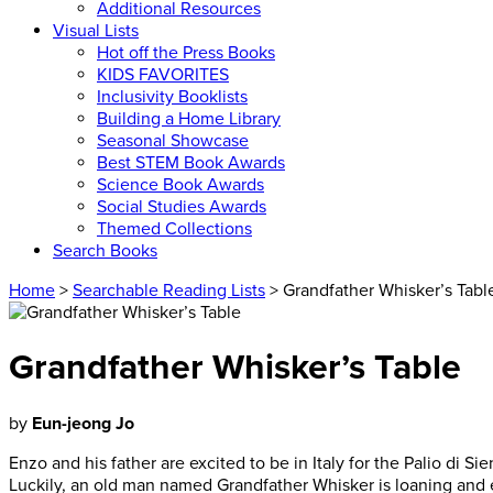
Additional Resources
Visual Lists
Hot off the Press Books
KIDS FAVORITES
Inclusivity Booklists
Building a Home Library
Seasonal Showcase
Best STEM Book Awards
Science Book Awards
Social Studies Awards
Themed Collections
Search Books
Home
>
Searchable Reading Lists
> Grandfather Whisker’s Tabl
Grandfather Whisker’s Table
by
Eun-jeong Jo
Enzo and his father are excited to be in Italy for the Palio di Si
Luckily, an old man named Grandfather Whisker is loaning and e