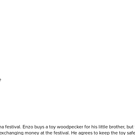
e
ena festival. Enzo buys a toy woodpecker for his little brother, but
xchanging money at the festival. He agrees to keep the toy safe a