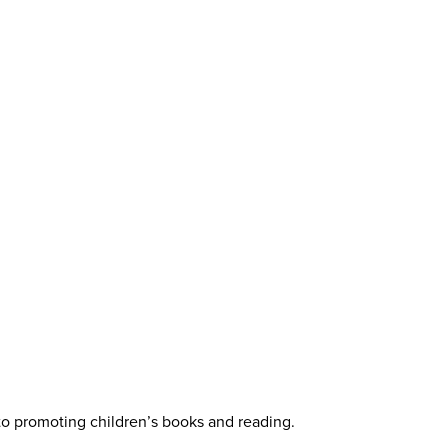
 to promoting children’s books and reading.