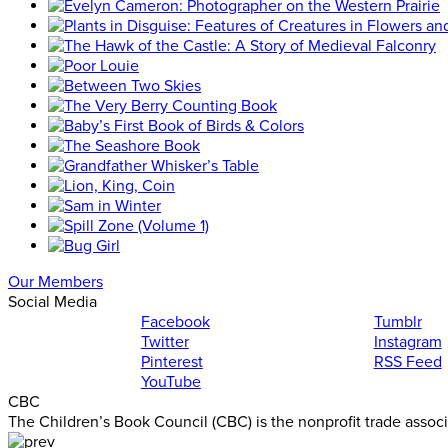
Our Members
Social Media
Facebook
Tumblr
Twitter
Instagram
Pinterest
RSS Feed
YouTube
CBC
The Children’s Book Council (CBC) is the nonprofit trade assoc