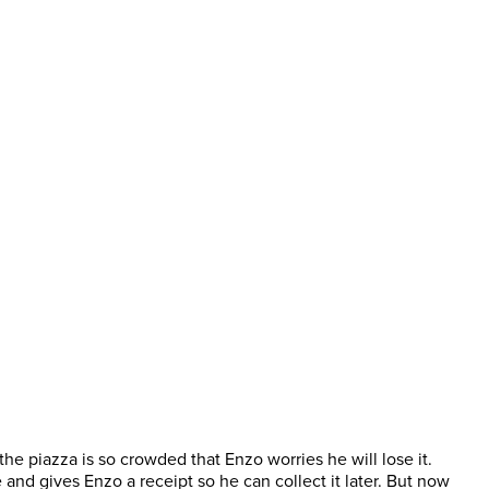
 the piazza is so crowded that Enzo worries he will lose it.
nd gives Enzo a receipt so he can collect it later. But now