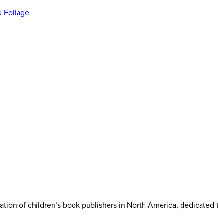
iation of children’s book publishers in North America, dedicated