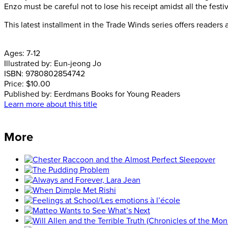
Enzo must be careful not to lose his receipt amidst all the festiv
This latest installment in the Trade Winds series offers readers 
Ages:
7-12
Illustrated by:
Eun-jeong Jo
ISBN:
9780802854742
Price:
$10.00
Published by:
Eerdmans Books for Young Readers
Learn more about this title
More