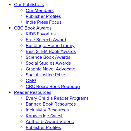
Our Publishers
Our Members
Publisher Profiles
Indie Press Focus
CBC Book Awards
KIDS Favorites
Free Speech Award
Building a Home Library
Best STEM Book Awards
Science Book Awards
Social Studies Awards
Graphic Novel Advocate
Social Justice Prize
OMG
CBC Board Book Roundup
Reader Resources
Every Child a Reader Programs
Banned Book Resources
Inclusivity Resources
Knowledge Quest
Author & Award Videos
Publisher Profiles