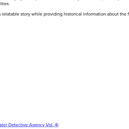
ities.
a relatable story while providing historical information about the 