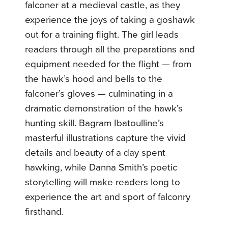
falconer at a medieval castle, as they
experience the joys of taking a goshawk
out for a training flight. The girl leads
readers through all the preparations and
equipment needed for the flight — from
the hawk’s hood and bells to the
falconer’s gloves — culminating in a
dramatic demonstration of the hawk’s
hunting skill. Bagram Ibatoulline’s
masterful illustrations capture the vivid
details and beauty of a day spent
hawking, while Danna Smith’s poetic
storytelling will make readers long to
experience the art and sport of falconry
firsthand.