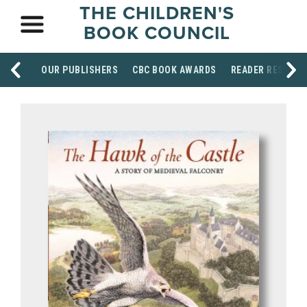
THE CHILDREN'S
BOOK COUNCIL
OUR PUBLISHERS
CBC BOOK AWARDS
READER RESOUR