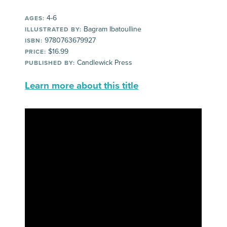
4-6
AGES:
Bagram Ibatoulline
ILLUSTRATED BY:
9780763679927
ISBN:
$16.99
PRICE:
Candlewick Press
PUBLISHED BY:
Learn more about this title