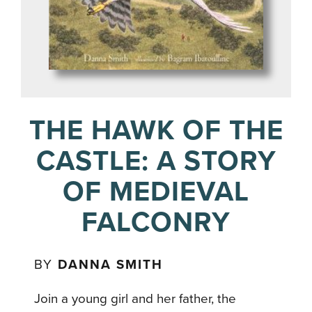
THE HAWK OF THE
CASTLE: A STORY
OF MEDIEVAL
FALCONRY
BY
DANNA SMITH
Join a young girl and her father, the