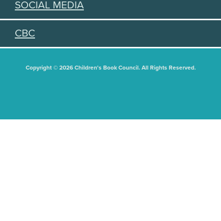
SOCIAL MEDIA
CBC
Copyright © 2026 Children's Book Council. All Rights Reserved.