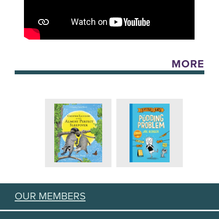
MORE
OUR MEMBERS