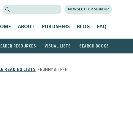
SEARCH
NEWSLETTER SIGN UP
FOR:
OME
ABOUT
PUBLISHERS
BLOG
FAQ
READER RESOURCES
VISUAL LISTS
SEARCH BOOKS
E READING LISTS
> BUNNY & TREE