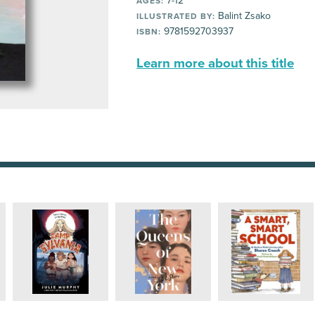
7-12
AGES:
Balint Zsako
ILLUSTRATED BY:
9781592703937
ISBN:
Learn more about this title