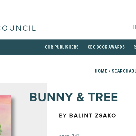
H
COUNCIL
OUR PUBLISHERS
CBC BOOK AWARDS
HOME
>
SEARCHABL
BUNNY & TREE
BY
BALINT ZSAKO