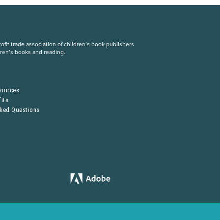
fit trade association of children’s book publishers
dren’s books and reading.
S
sources
its
sked Questions