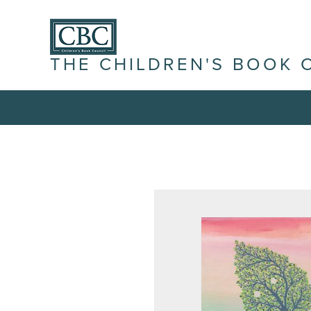
THE CHILDREN'S BOOK 