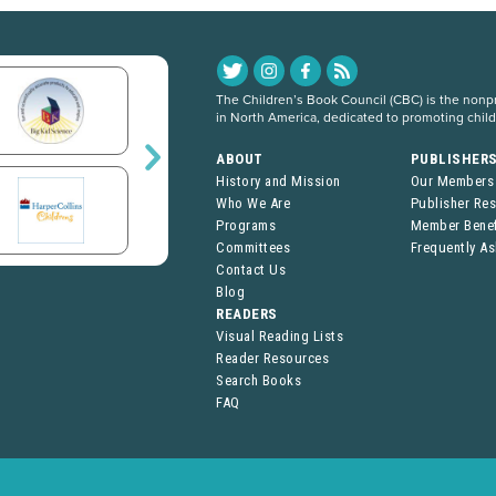
The Children’s Book Council (CBC) is the nonpro
in North America, dedicated to promoting chil
ABOUT
PUBLISHER
History and Mission
Our Members
Who We Are
Publisher Re
Programs
Member Benef
Committees
Frequently A
Contact Us
Blog
READERS
Visual Reading Lists
Reader Resources
Search Books
FAQ