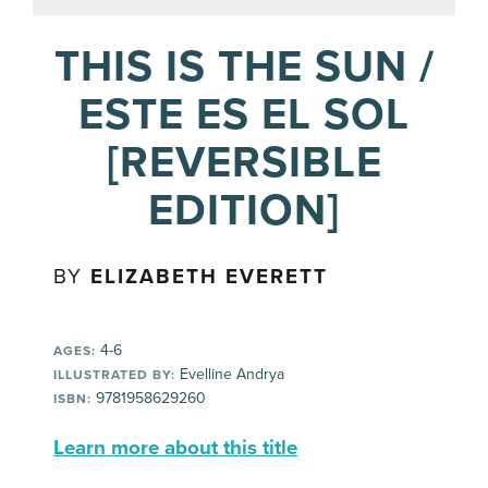
THIS IS THE SUN /
ESTE ES EL SOL
[REVERSIBLE
EDITION]
BY
ELIZABETH EVERETT
4-6
AGES:
Evelline Andrya
ILLUSTRATED BY:
9781958629260
ISBN:
Learn more about this title