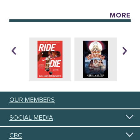
MORE
OUR MEMBERS
SOCIAL MEDIA
CBC