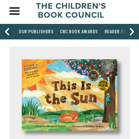
THE CHILDREN'S
BOOK COUNCIL
OUR PUBLISHERS
CBC BOOK AWARDS
READER RESOUR