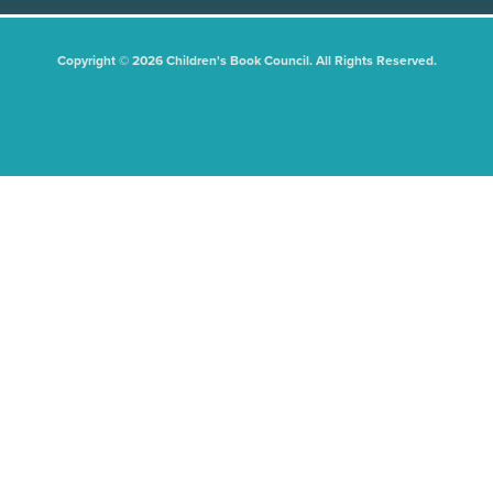
Copyright © 2026 Children's Book Council. All Rights Reserved.