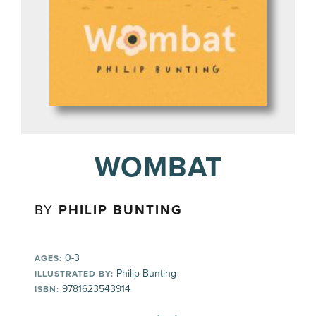
WOMBAT
BY
PHILIP BUNTING
0-3
AGES:
Philip Bunting
ILLUSTRATED BY:
9781623543914
ISBN: