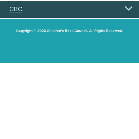
CBC
Copyright © 2026 Children's Book Council. All Rights Reserved.