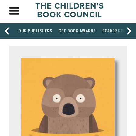
THE CHILDREN'S
BOOK COUNCIL
OUR PUBLISHERS
CBC BOOK AWARDS
READER RESOUR