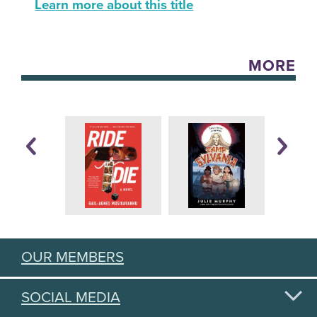
Learn more about this title
MORE
OUR MEMBERS
SOCIAL MEDIA