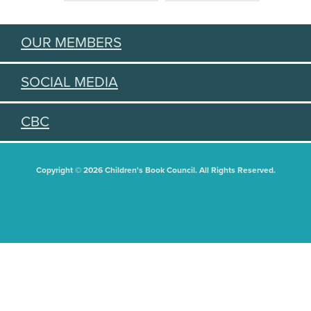
OUR MEMBERS
SOCIAL MEDIA
CBC
Copyright © 2026 Children's Book Council. All Rights Reserved.