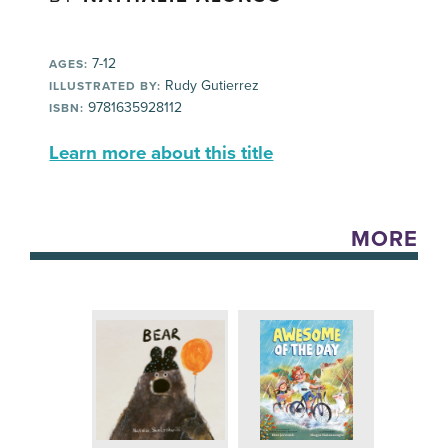
7-12
AGES:
Rudy Gutierrez
ILLUSTRATED BY:
9781635928112
ISBN:
Learn more about this title
MORE