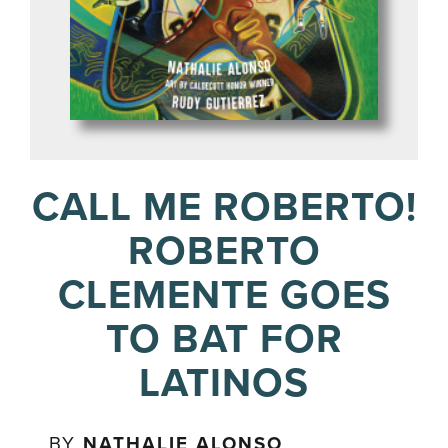
CALL ME ROBERTO!
ROBERTO
CLEMENTE GOES
TO BAT FOR
LATINOS
BY
NATHALIE ALONSO