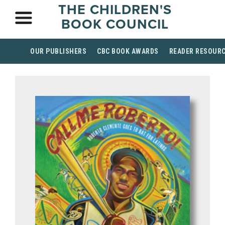
THE CHILDREN'S
BOOK COUNCIL
OUR PUBLISHERS
CBC BOOK AWARDS
READER RESOUR