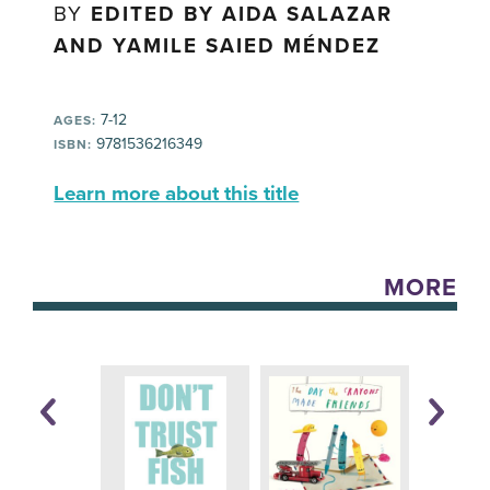
BY
EDITED BY AIDA SALAZAR
AND YAMILE SAIED MÉNDEZ
7-12
AGES:
9781536216349
ISBN:
Learn more about this title
MORE