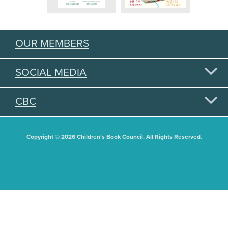
OUR MEMBERS
SOCIAL MEDIA
CBC
Copyright © 2026 Children's Book Council. All Rights Reserved.