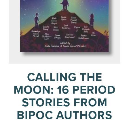
CALLING THE
MOON: 16 PERIOD
STORIES FROM
BIPOC AUTHORS