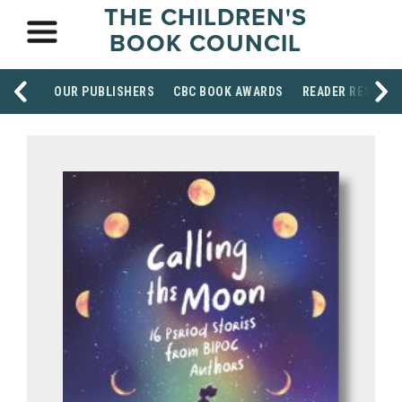
THE CHILDREN'S
BOOK COUNCIL
OUR PUBLISHERS
CBC BOOK AWARDS
READER RESOUR