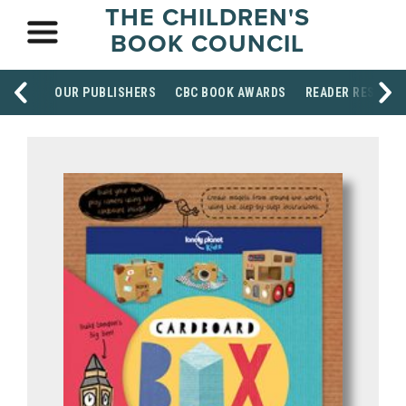
THE CHILDREN'S
BOOK COUNCIL
OUR PUBLISHERS
CBC BOOK AWARDS
READER RESOUR