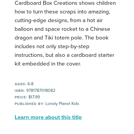
Cardboard Box Creations shows children
how to turn these scraps into amazing,
cutting-edge designs, from a hot air
balloon and space rocket to a Chinese
dragon and Tiki totem pole. The book
includes not only step-by-step
instructions, but also a cardboard starter
kit embedded in the cover.
6-8
AGES:
9781787018082
ISBN:
$17.99
PRICE:
Lonely Planet Kids
PUBLISHED BY:
Learn more about this title