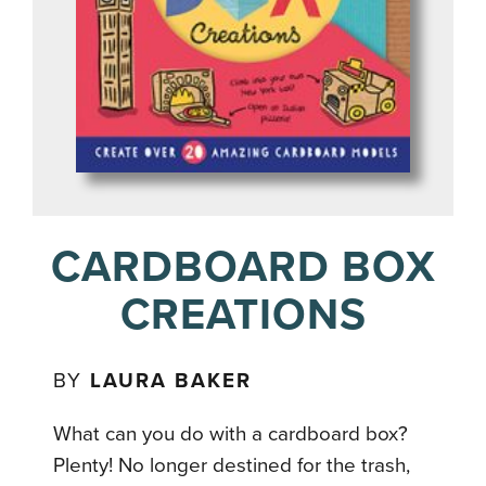
CARDBOARD BOX
CREATIONS
BY
LAURA BAKER
What can you do with a cardboard box?
Plenty! No longer destined for the trash,