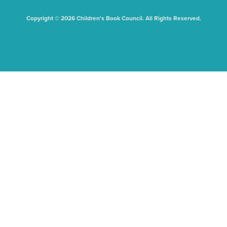
Copyright © 2026 Children's Book Council. All Rights Reserved.