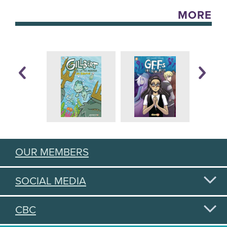
MORE
OUR MEMBERS
SOCIAL MEDIA
CBC