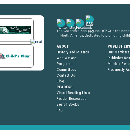
The Children’s Book Council (CBC) is the nonpro
in North America, dedicated to promoting chil
ABOUT
PUBLISHER
History and Mission
Our Members
Who We Are
Publisher Re
Programs
Member Benef
Committees
Frequently A
Contact Us
Blog
READERS
Visual Reading Lists
Reader Resources
Search Books
FAQ