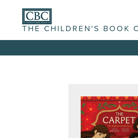
THE CHILDREN'S BOOK 