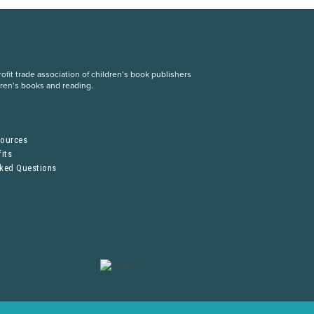
fit trade association of children’s book publishers
dren’s books and reading.
S
sources
its
sked Questions