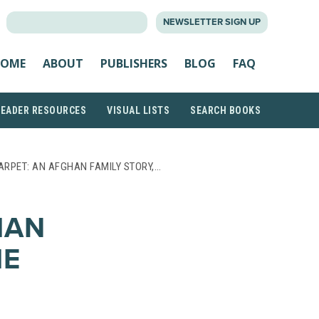
SEARCH
NEWSLETTER SIGN UP
FOR:
OME
ABOUT
PUBLISHERS
BLOG
FAQ
READER RESOURCES
VISUAL LISTS
SEARCH BOOKS
ARPET: AN AFGHAN FAMILY STORY,…
HAN
HE