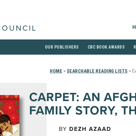
H
COUNCIL
OUR PUBLISHERS
CBC BOOK AWARDS
HOME
>
SEARCHABLE READING LISTS
> C
CARPET: AN AFG
FAMILY STORY, T
BY
DEZH AZAAD