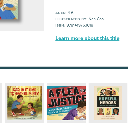
4-6
AGES:
Nan Cao
ILLUSTRATED BY:
9781419763618
ISBN:
Learn more about this title