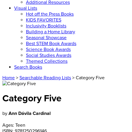
Additional Resources
Visual Lists
Hot off the Press Books
KIDS FAVORITES
Inclusivity Booklists
Building a Home Library
Seasonal Showcase
Best STEM Book Awards
Science Book Awards
Social Studies Awards
Themed Collections
Search Books
Home
>
Searchable Reading Lists
> Category Five
Category Five
by
Ann Dávila Cardinal
Ages:
Teen
ISBN:
9781250296146