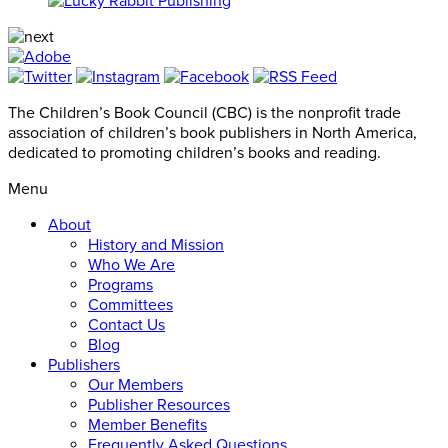
The Children’s Book Council (CBC) is the nonprofit trade
association of children’s book publishers in North America,
dedicated to promoting children’s books and reading.
Menu
About
History and Mission
Who We Are
Programs
Committees
Contact Us
Blog
Publishers
Our Members
Publisher Resources
Member Benefits
Frequently Asked Questions