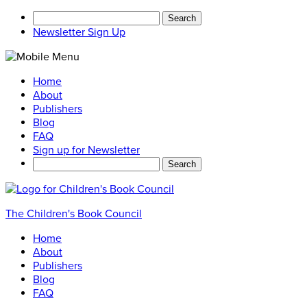
Search
for:
Newsletter Sign Up
Home
About
Publishers
Blog
FAQ
Sign up for Newsletter
Search
for:
The Children's Book Council
Home
About
Publishers
Blog
FAQ