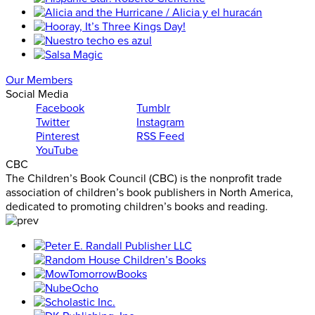
Our Members
Social Media
Facebook
Tumblr
Twitter
Instagram
Pinterest
RSS Feed
YouTube
CBC
The Children’s Book Council (CBC) is the nonprofit trade
association of children’s book publishers in North America,
dedicated to promoting children’s books and reading.