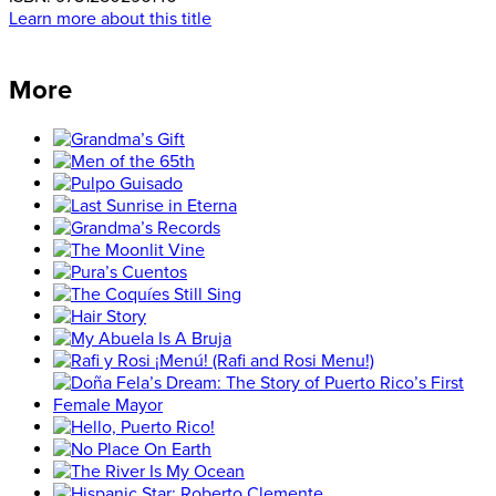
Learn more about this title
More