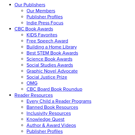
Our Publishers
Our Members
Publisher Profiles
Indie Press Focus
CBC Book Awards
KIDS Favorites
Free Speech Award
Building a Home Library
Best STEM Book Awards
Science Book Awards
Social Studies Awards
Graphic Novel Advocate
Social Justice Prize
OMG
CBC Board Book Roundup
Reader Resources
Every Child a Reader Programs
Banned Book Resources
Inclusivity Resources
Knowledge Quest
Author & Award Videos
Publisher Profiles