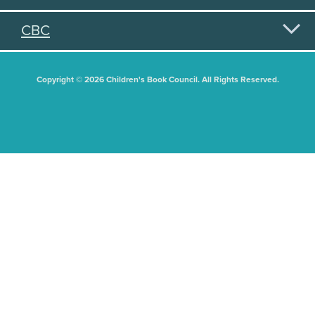
CBC
Copyright © 2026 Children's Book Council. All Rights Reserved.