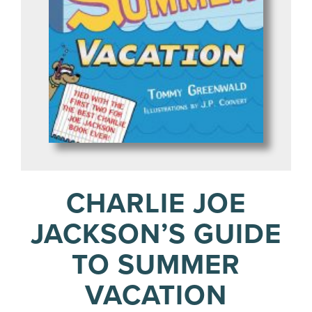
CHARLIE JOE
JACKSON’S GUIDE
TO SUMMER
VACATION