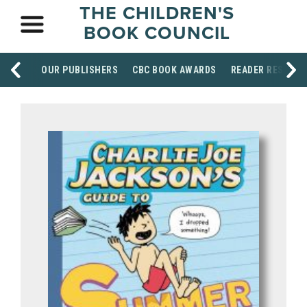
THE CHILDREN'S
BOOK COUNCIL
OUR PUBLISHERS
CBC BOOK AWARDS
READER RESOUR