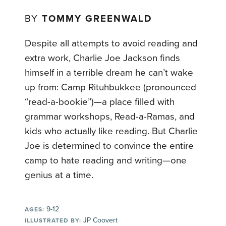
BY
TOMMY GREENWALD
Despite all attempts to avoid reading and
extra work, Charlie Joe Jackson finds
himself in a terrible dream he can’t wake
up from: Camp Rituhbukkee (pronounced
“read-a-bookie”)—a place filled with
grammar workshops, Read-a-Ramas, and
kids who actually like reading. But Charlie
Joe is determined to convince the entire
camp to hate reading and writing—one
genius at a time.
9-12
AGES:
JP Coovert
ILLUSTRATED BY: