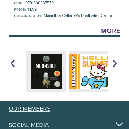
9781596437579
ISBN:
14.99
PRICE:
Macmillan Children's Publishing Group
PUBLISHED BY:
MORE
OUR MEMBERS
SOCIAL MEDIA