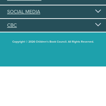
SOCIAL MEDIA
CBC
Copyright © 2026 Children's Book Council. All Rights Reserved.