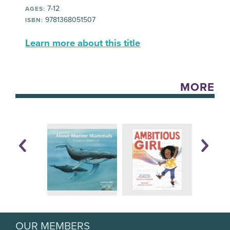
7-12
AGES:
9781368051507
ISBN:
Learn more about this title
MORE
OUR MEMBERS