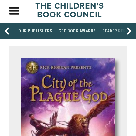
THE CHILDREN'S
BOOK COUNCIL
OUR PUBLISHERS
CBC BOOK AWARDS
READER RESOUR