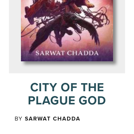
CITY OF THE
PLAGUE GOD
BY
SARWAT CHADDA