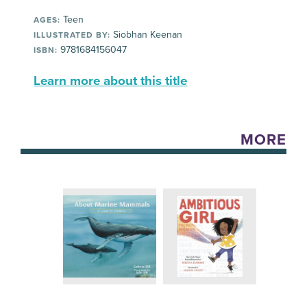
Teen
AGES:
Siobhan Keenan
ILLUSTRATED BY:
9781684156047
ISBN:
Learn more about this title
MORE