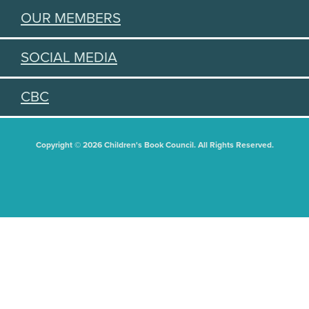
OUR MEMBERS
SOCIAL MEDIA
CBC
Copyright © 2026 Children's Book Council. All Rights Reserved.