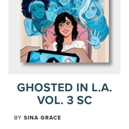
GHOSTED IN L.A.
VOL. 3 SC
BY
SINA GRACE