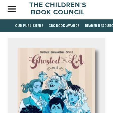
THE CHILDREN'S
BOOK COUNCIL
OUR PUBLISHERS
CBC BOOK AWARDS
READER RESOUR