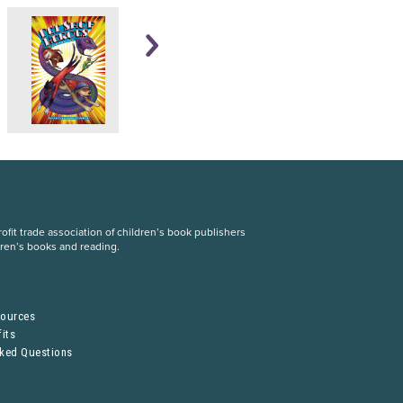
fit trade association of children’s book publishers
dren’s books and reading.
S
sources
its
sked Questions