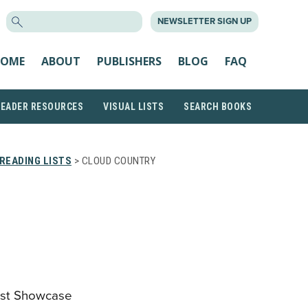
SEARCH
NEWSLETTER SIGN UP
FOR:
OME
ABOUT
PUBLISHERS
BLOG
FAQ
READER RESOURCES
VISUAL LISTS
SEARCH BOOKS
READING LISTS
> CLOUD COUNTRY
tist Showcase