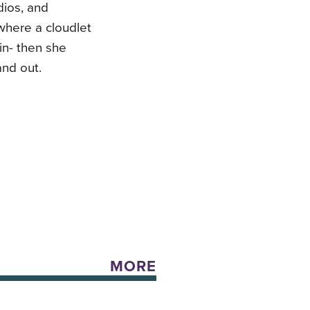
dios, and
where a cloudlet
 in- then she
and out.
MORE