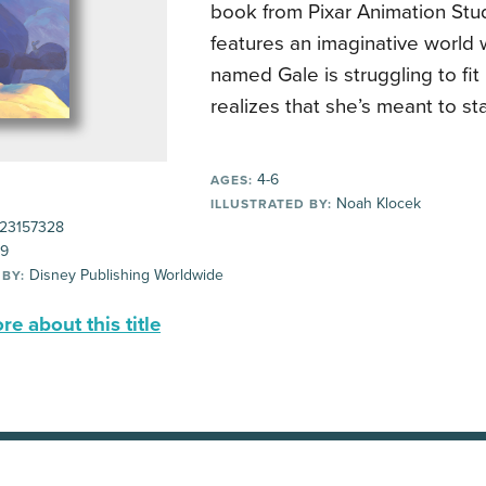
book from Pixar Animation Stu
features an imaginative world 
named Gale is struggling to fit
realizes that she’s meant to st
4-6
AGES:
Noah Klocek
ILLUSTRATED BY:
23157328
99
Disney Publishing Worldwide
 BY:
e about this title