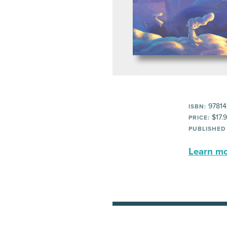
97814
ISBN:
$17.
PRICE:
PUBLISHED
Learn mor