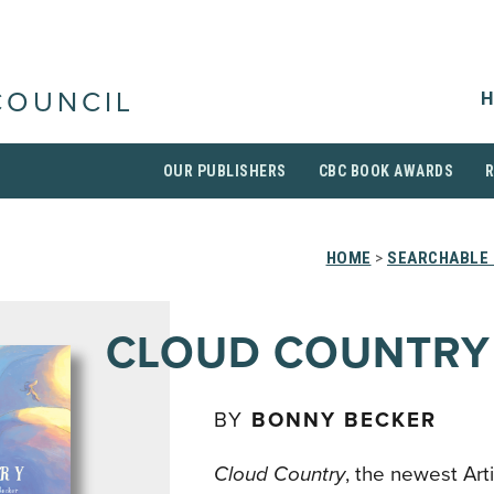
H
COUNCIL
OUR PUBLISHERS
CBC BOOK AWARDS
HOME
>
SEARCHABLE 
CLOUD COUNTRY
BY
BONNY BECKER
Cloud Country
, the newest Ar