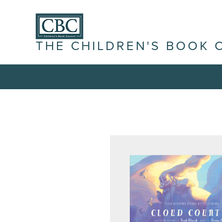
THE CHILDREN'S BOOK 