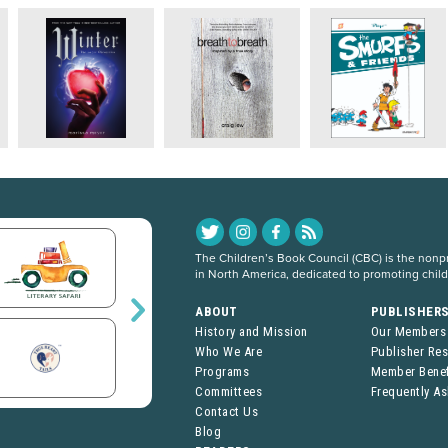
The Children’s Book Council (CBC) is the nonpro
in North America, dedicated to promoting chil
ABOUT
PUBLISHER
History and Mission
Our Members
Who We Are
Publisher Re
Programs
Member Benef
Committees
Frequently A
Contact Us
Blog