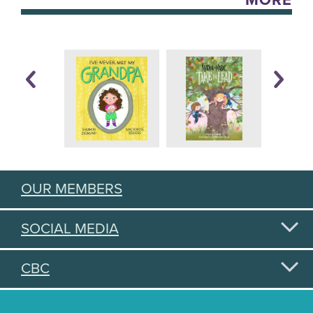
MORE
OUR MEMBERS
SOCIAL MEDIA
CBC