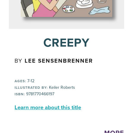
CREEPY
BY
LEE SENSENBRENNER
7-12
AGES:
Keiler Roberts
ILLUSTRATED BY:
9781770466197
ISBN:
Learn more about this title