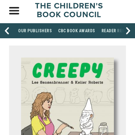
THE CHILDREN'S
BOOK COUNCIL
OUR PUBLISHERS
CBC BOOK AWARDS
READER RESOUR