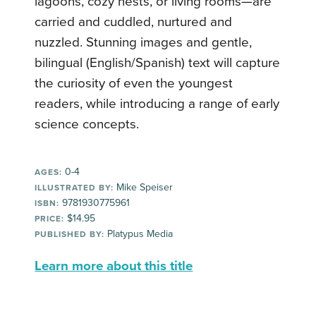
lagoons, cozy nests, or living rooms—are
carried and cuddled, nurtured and
nuzzled. Stunning images and gentle,
bilingual (English/Spanish) text will capture
the curiosity of even the youngest
readers, while introducing a range of early
science concepts.
0-4
AGES:
Mike Speiser
ILLUSTRATED BY:
9781930775961
ISBN:
$14.95
PRICE:
Platypus Media
PUBLISHED BY:
Learn more about this title