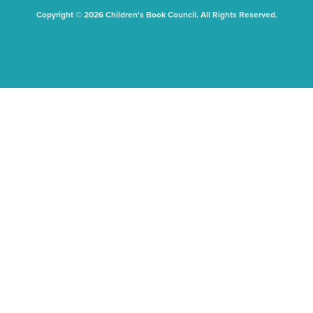
Copyright © 2026 Children's Book Council. All Rights Reserved.