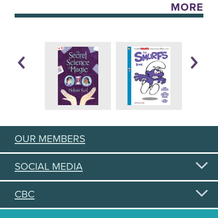
MORE
OUR MEMBERS
SOCIAL MEDIA
CBC