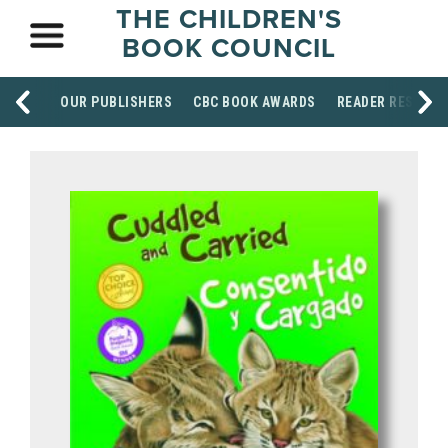
THE CHILDREN'S
BOOK COUNCIL
OUR PUBLISHERS
CBC BOOK AWARDS
READER RESOUR