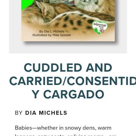
CUDDLED AND
CARRIED/CONSENTI
Y CARGADO
BY
DIA MICHELS
Babies—whether in snowy dens, warm