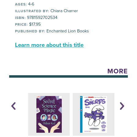
4-6
AGES:
Chiara Charrer
ILLUSTRATED BY:
9781592702534
ISBN:
$17.95
PRICE:
Enchanted Lion Books
PUBLISHED BY:
Learn more about this title
MORE