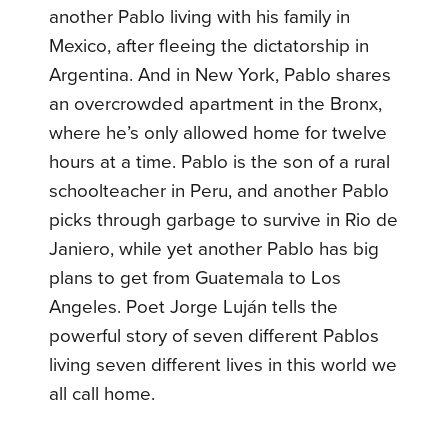
another Pablo living with his family in
Mexico, after fleeing the dictatorship in
Argentina. And in New York, Pablo shares
an overcrowded apartment in the Bronx,
where he’s only allowed home for twelve
hours at a time. Pablo is the son of a rural
schoolteacher in Peru, and another Pablo
picks through garbage to survive in Rio de
Janiero, while yet another Pablo has big
plans to get from Guatemala to Los
Angeles. Poet Jorge Luján tells the
powerful story of seven different Pablos
living seven different lives in this world we
all call home.