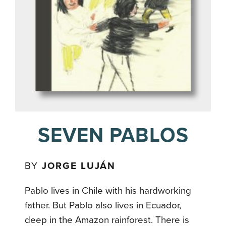
SEVEN PABLOS
BY
JORGE LUJÁN
Pablo lives in Chile with his hardworking
father. But Pablo also lives in Ecuador,
deep in the Amazon rainforest. There is