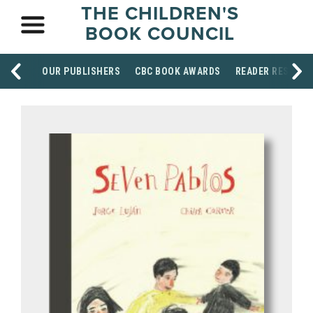
THE CHILDREN'S
BOOK COUNCIL
OUR PUBLISHERS
CBC BOOK AWARDS
READER RESOUR