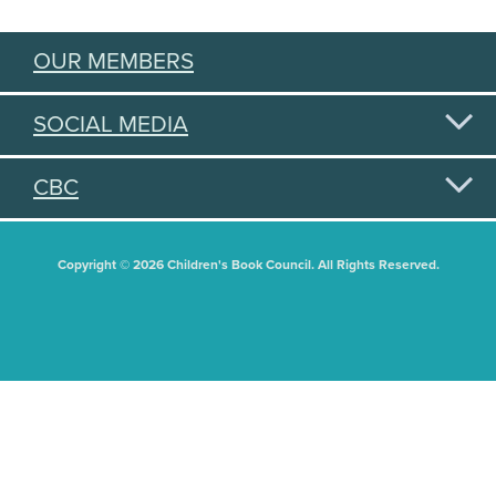
OUR MEMBERS
SOCIAL MEDIA
CBC
Copyright © 2026 Children's Book Council. All Rights Reserved.