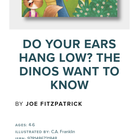
DO YOUR EARS
HANG LOW? THE
DINOS WANT TO
KNOW
BY
JOE FITZPATRICK
4-6
AGES:
C.A. Franklin
ILLUSTRATED BY:
9781486731848
ISBN: