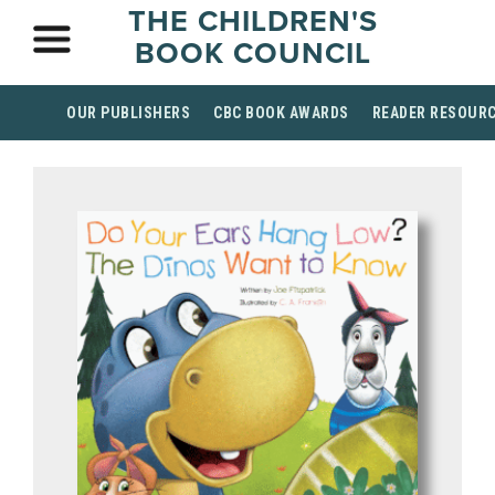
THE CHILDREN'S
BOOK COUNCIL
OUR PUBLISHERS
CBC BOOK AWARDS
READER RESOUR