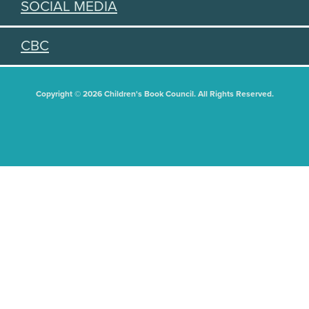
SOCIAL MEDIA
CBC
Copyright © 2026 Children's Book Council. All Rights Reserved.