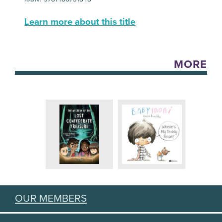
Learn more about this title
MORE
OUR MEMBERS