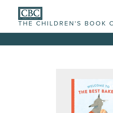
THE CHILDREN'S BOOK 