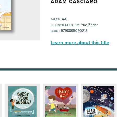
ADAM CASCIARO
4-6
AGES:
Yue Zhang
ILLUSTRATED BY:
9798895090213
ISBN:
Learn more about this title