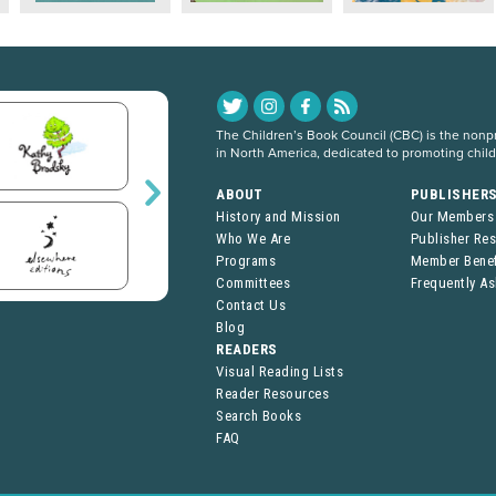
The Children’s Book Council (CBC) is the nonpro
in North America, dedicated to promoting chil
ABOUT
PUBLISHER
History and Mission
Our Members
Who We Are
Publisher Re
Programs
Member Benef
Committees
Frequently A
Contact Us
Blog
READERS
Visual Reading Lists
Reader Resources
Search Books
FAQ