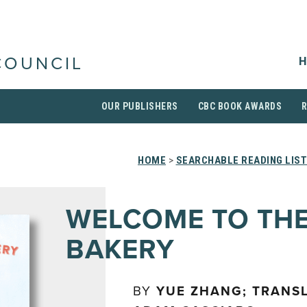
H
COUNCIL
OUR PUBLISHERS
CBC BOOK AWARDS
HOME
>
SEARCHABLE READING LIS
WELCOME TO THE
BAKERY
BY
YUE ZHANG; TRANS