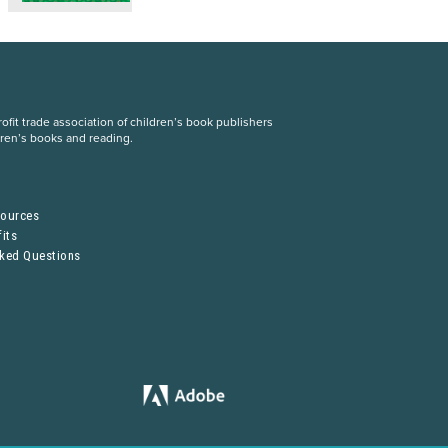
fit trade association of children’s book publishers
dren’s books and reading.
S
sources
its
sked Questions