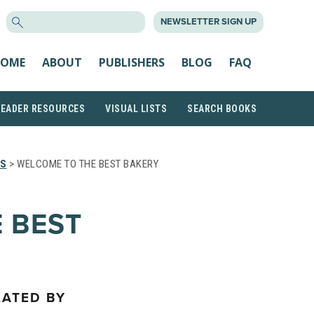
SEARCH
NEWSLETTER SIGN UP
FOR:
OME
ABOUT
PUBLISHERS
BLOG
FAQ
READER RESOURCES
VISUAL LISTS
SEARCH BOOKS
TS
> WELCOME TO THE BEST BAKERY
 BEST
LATED BY