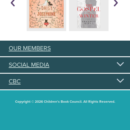
OUR MEMBERS
SOCIAL MEDIA
CBC
Copyright © 2026 Children's Book Council. All Rights Reserved.