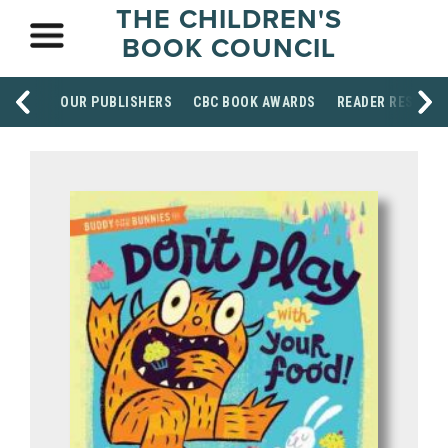
THE CHILDREN'S
BOOK COUNCIL
OUR PUBLISHERS
CBC BOOK AWARDS
READER RESOUR