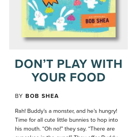
DON’T PLAY WITH
YOUR FOOD
BY
BOB SHEA
Rah! Buddy’s a monster, and he’s hungry!
Time for all cute little bunnies to hop into
his mouth. “Oh no!” they say. “There are