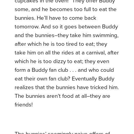
cupcakes in the oven!” They offer Buddy
some, and he becomes too full to eat the
bunnies. He’ll have to come back
tomorrow. And so it goes between Buddy
and the bunnies–they take him swimming,
after which he is too tired to eat; they
take him on all the rides at a carnival, after
which he is too dizzy to eat; they even
form a Buddy fan club . . . and who could
eat their own fan club? Eventually Buddy
realizes that the bunnies have tricked him.
The bunnies aren’t food at all–they are
friends!
The bunnies’ seemingly naive offers of