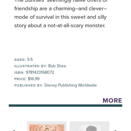
friendship are a charming–and clever–
mode of survival in this sweet and silly
story about a not-at-all-scary monster.
3-5
AGES:
Bob Shea
ILLUSTRATED BY:
9781423168072
ISBN:
$16.99
PRICE:
Disney Publishing Worldwide
PUBLISHED BY:
MORE