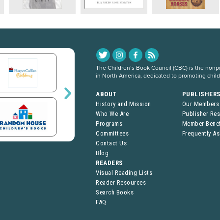
The Children’s Book Council (CBC) is the nonpro
in North America, dedicated to promoting chil
ABOUT
PUBLISHER
History and Mission
Our Members
Who We Are
Publisher Re
Programs
Member Benef
Committees
Frequently A
Contact Us
Blog
READERS
Visual Reading Lists
Reader Resources
Search Books
FAQ