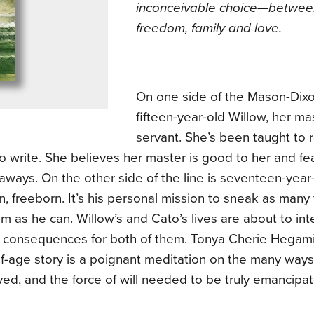
inconceivable choice—betwe
freedom, family and love.
On one side of the Mason-Dixo
fifteen-year-old Willow, her mas
servant. She’s been taught to 
o write. She believes her master is good to her and fe
aways. On the other side of the line is seventeen-year
, freeborn. It’s his personal mission to sneak as many 
m as he can. Willow’s and Cato’s lives are about to inter
 consequences for both of them. Tonya Cherie Hegam
f-age story is a poignant meditation on the many way
ed, and the force of will needed to be truly emancipa