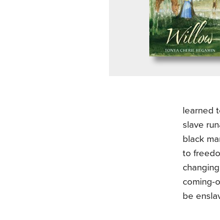
learned t
slave run
black man
to freedo
changing
coming-o
be enslav