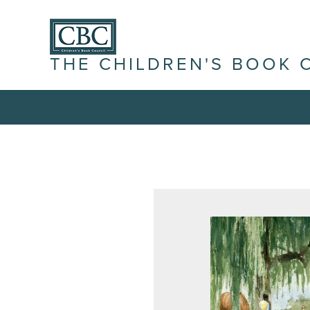
THE CHILDREN'S BOOK 