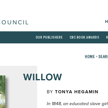
H
COUNCIL
OUR PUBLISHERS
CBC BOOK AWARDS
HOME
>
SEAR
WILLOW
BY
TONYA HEGAMIN
In 1848, an educated slave gir