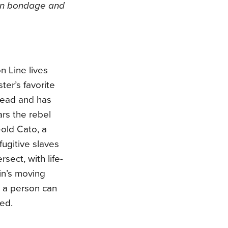
en bondage and
n Line lives
ter’s favorite
read and has
ars the rebel
-old Cato, a
fugitive slaves
sect, with life-
in’s moving
s a person can
ted.