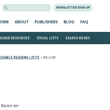
SEARCH
NEWSLETTER SIGN UP
FOR:
OME
ABOUT
PUBLISHERS
BLOG
FAQ
READER RESOURCES
VISUAL LISTS
SEARCH BOOKS
CHABLE READING LISTS
> WILLOW
l faces an