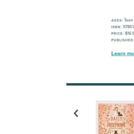
Teen
AGES:
97807
ISBN:
$16.
PRICE:
PUBLISHED
Learn mor