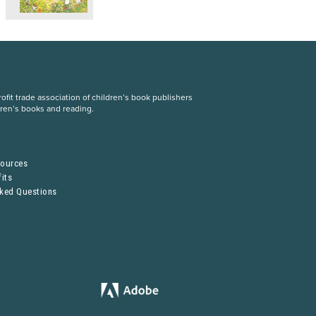
fit trade association of children’s book publishers
dren’s books and reading.
S
sources
its
sked Questions