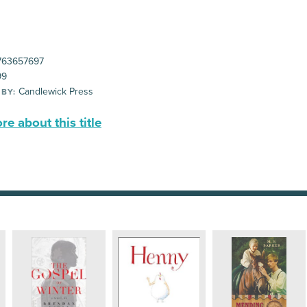
63657697
99
Candlewick Press
 BY:
e about this title