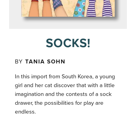
SOCKS!
BY
TANIA SOHN
In this import from South Korea, a young
girl and her cat discover that with a little
imagination and the contests of a sock
drawer, the possibilities for play are
endless.