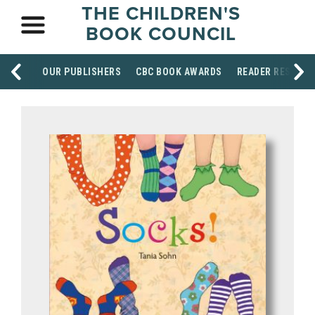
THE CHILDREN'S
BOOK COUNCIL
OUR PUBLISHERS
CBC BOOK AWARDS
READER RESOUR