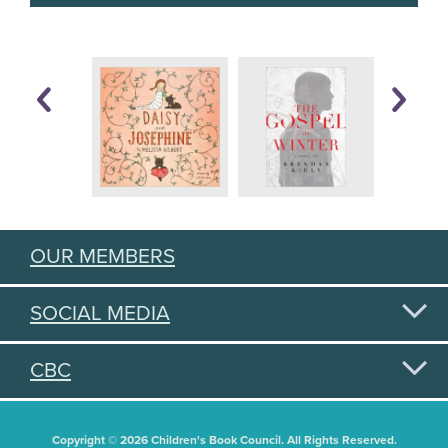
OUR MEMBERS
SOCIAL MEDIA
CBC
Copyright © 2026 Children's Book Council. All Rights Reserved.