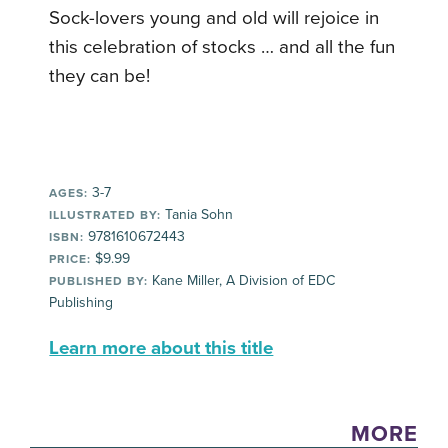
Sock-lovers young and old will rejoice in
this celebration of stocks … and all the fun
they can be!
3-7
AGES:
Tania Sohn
ILLUSTRATED BY:
9781610672443
ISBN:
$9.99
PRICE:
Kane Miller, A Division of EDC
PUBLISHED BY:
Publishing
Learn more about this title
MORE