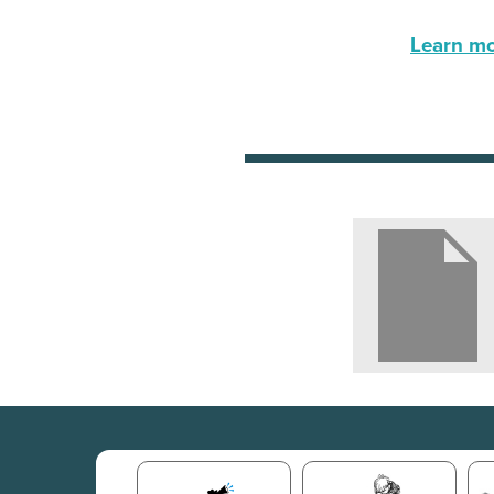
Learn mor