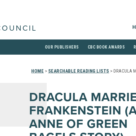
H
COUNCIL
OUR PUBLISHERS
CBC BOOK AWARDS
HOME
>
SEARCHABLE READING LISTS
> DRACULA M
DRACULA MARRI
FRANKENSTEIN (
ANNE OF GREEN