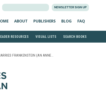
SEARCH
NEWSLETTER SIGN UP
FOR:
OME
ABOUT
PUBLISHERS
BLOG
FAQ
READER RESOURCES
VISUAL LISTS
SEARCH BOOKS
ARRIES FRANKENSTEIN (AN ANNE…
ES
AN