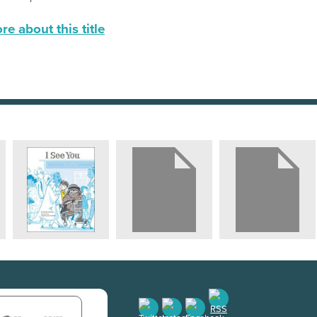
e about this title