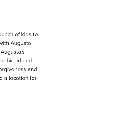
unch of kids to
 with Augusta
 Augusta’s
hobic lid and
forgiveness and
d a location for