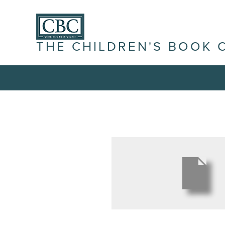
THE CHILDREN'S BOOK 