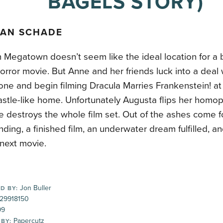
BAGELS STORY)
AN SCHADE
Megatown doesn’t seem like the ideal location for a b
rror movie. But Anne and her friends luck into a deal
ne and begin filming Dracula Marries Frankenstein! at
stle-like home. Unfortunately Augusta flips her homop
re destroys the whole film set. Out of the ashes come 
ding, a finished film, an underwater dream fulfilled, an
 next movie.
Jon Buller
D BY:
29918150
99
Papercutz
 BY: