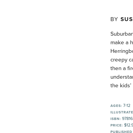
BY
SUS
Suburban 
make a ho
Herringbo
creepy ca
then a fi
understan
the kids’
7-12
AGES:
ILLUSTRATE
97816
ISBN:
$12.
PRICE:
PUBLISHED