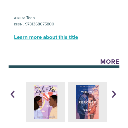
Teen
AGES:
9781368075800
ISBN:
Learn more about this title
MORE