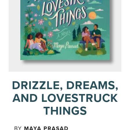
DRIZZLE, DREAMS,
AND LOVESTRUCK
THINGS
BY
MAYA PRASAD