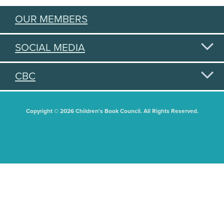
OUR MEMBERS
SOCIAL MEDIA
CBC
Copyright © 2026 Children's Book Council. All Rights Reserved.