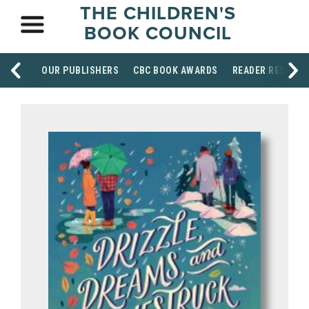
THE CHILDREN'S
BOOK COUNCIL
OUR PUBLISHERS
CBC BOOK AWARDS
READER RESOUR