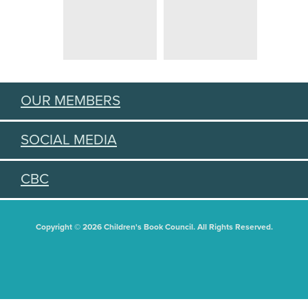
OUR MEMBERS
SOCIAL MEDIA
CBC
Copyright © 2026 Children's Book Council. All Rights Reserved.