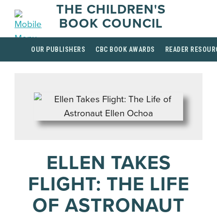
THE CHILDREN'S
BOOK COUNCIL
OUR PUBLISHERS
CBC BOOK AWARDS
READER RESOUR
ELLEN TAKES
FLIGHT: THE LIFE
OF ASTRONAUT