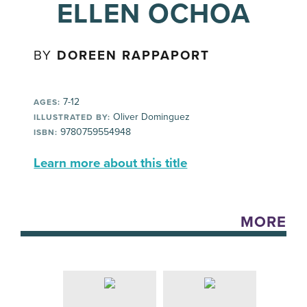
ELLEN OCHOA
BY
DOREEN RAPPAPORT
7-12
AGES:
Oliver Dominguez
ILLUSTRATED BY:
9780759554948
ISBN:
Learn more about this title
MORE