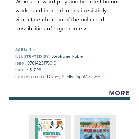
Whimsical word play and heartfelt humor
work hand-in-hand in this irresistibly
vibrant celebration of the unlimited
possibilities of togetherness.
3-5
AGES:
Stephanie Ruble
ILLUSTRATED BY:
9781423175919
ISBN:
$17.99
PRICE:
Disney Publishing Worldwide
PUBLISHED BY:
MORE