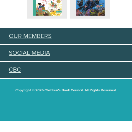
OUR MEMBERS
SOCIAL MEDIA
CBC
Copyright © 2026 Children's Book Council. All Rights Reserved.