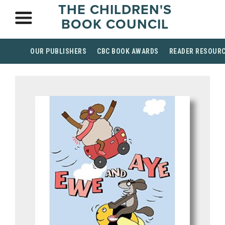
THE CHILDREN'S
BOOK COUNCIL
OUR PUBLISHERS
CBC BOOK AWARDS
READER RESOUR