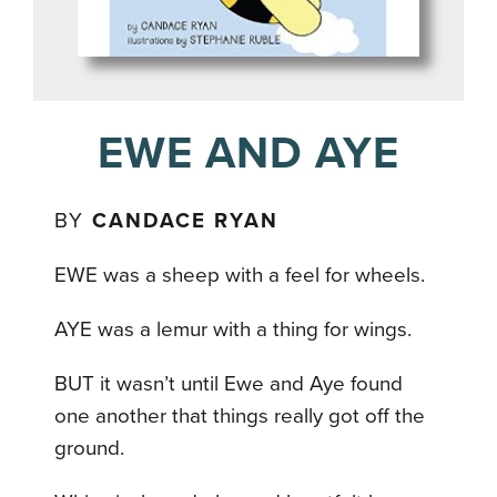
EWE AND AYE
BY
CANDACE RYAN
EWE was a sheep with a feel for wheels.
AYE was a lemur with a thing for wings.
BUT it wasn’t until Ewe and Aye found
one another that things really got off the
ground.