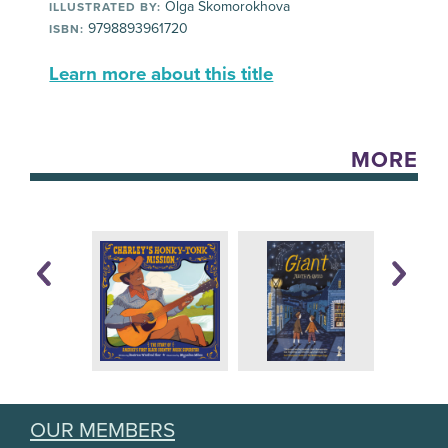
Olga Skomorokhova
ILLUSTRATED BY:
9798893961720
ISBN:
Learn more about this title
MORE
OUR MEMBERS