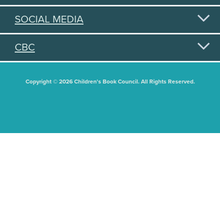
SOCIAL MEDIA
CBC
Copyright © 2026 Children's Book Council. All Rights Reserved.