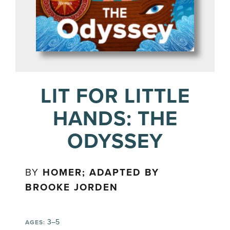
LIT FOR LITTLE
HANDS: THE
ODYSSEY
BY
HOMER; ADAPTED BY
BROOKE JORDEN
3–5
AGES: