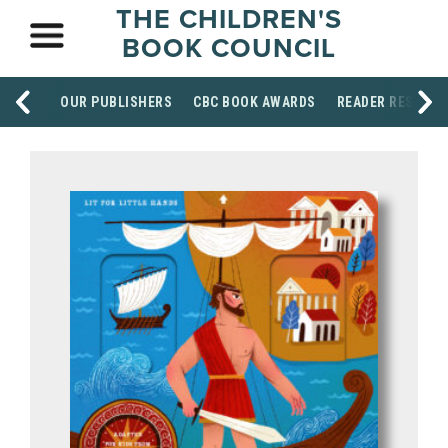
THE CHILDREN'S
BOOK COUNCIL
OUR PUBLISHERS
CBC BOOK AWARDS
READER RESOUR