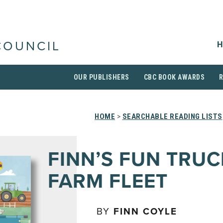
H
COUNCIL
OUR PUBLISHERS
CBC BOOK AWARDS
HOME
>
SEARCHABLE READING LISTS
FINN’S FUN TRU
FARM FLEET
BY
FINN COYLE