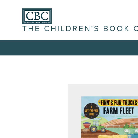
THE CHILDREN'S BOOK 