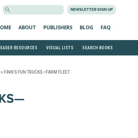
SEARCH
NEWSLETTER SIGN UP
FOR:
OME
ABOUT
PUBLISHERS
BLOG
FAQ
READER RESOURCES
VISUAL LISTS
SEARCH BOOKS
> FINN’S FUN TRUCKS—FARM FLEET
CKS—