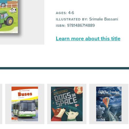
4-6
AGES:
Srimalie Bassani
ILLUSTRATED BY:
9781486714889
ISBN:
Learn more about this title