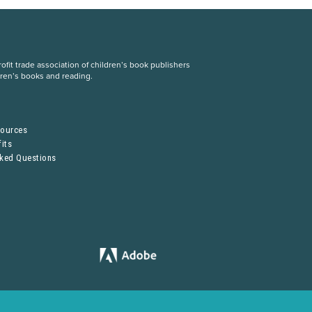
fit trade association of children’s book publishers
dren’s books and reading.
S
sources
its
sked Questions