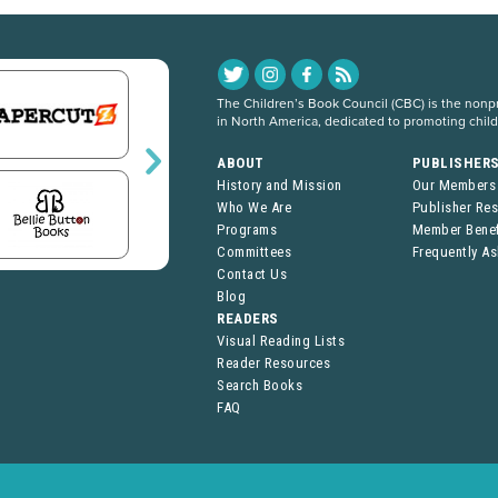
The Children’s Book Council (CBC) is the nonpro
in North America, dedicated to promoting chil
ABOUT
PUBLISHER
History and Mission
Our Members
Who We Are
Publisher Re
Programs
Member Benef
Committees
Frequently A
Contact Us
Blog
READERS
Visual Reading Lists
Reader Resources
Search Books
FAQ