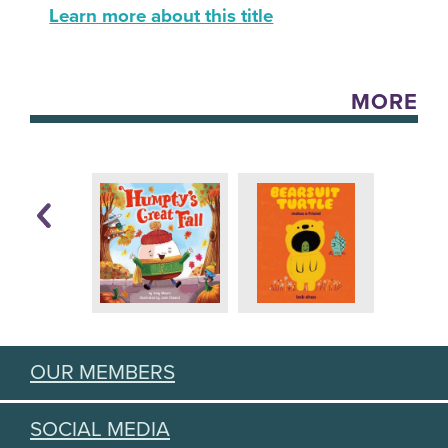
Learn more about this title
MORE
OUR MEMBERS
SOCIAL MEDIA