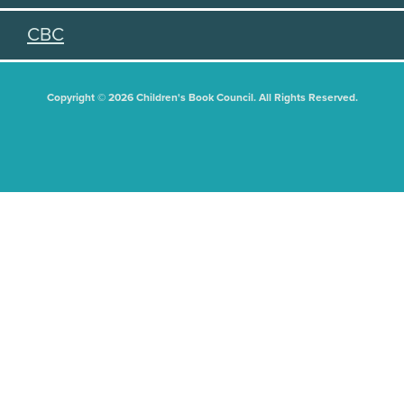
CBC
Copyright © 2026 Children's Book Council. All Rights Reserved.