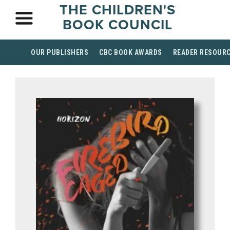
THE CHILDREN'S
BOOK COUNCIL
OUR PUBLISHERS
CBC BOOK AWARDS
READER RESOUR