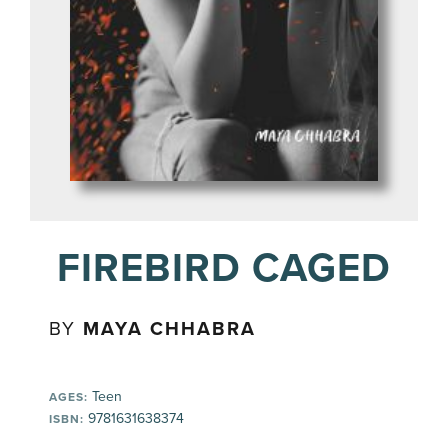
FIREBIRD CAGED
BY
MAYA CHHABRA
Teen
AGES:
9781631638374
ISBN: