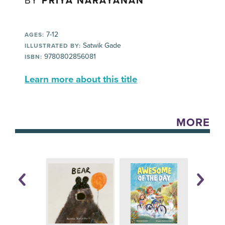
BY
PRIYA NARAYANAN
7-12
AGES:
Satwik Gade
ILLUSTRATED BY:
9780802856081
ISBN:
Learn more about this title
MORE