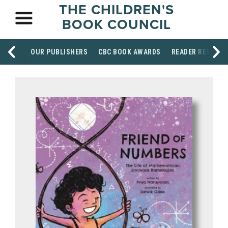
THE CHILDREN'S
BOOK COUNCIL
OUR PUBLISHERS
CBC BOOK AWARDS
READER RESOUR