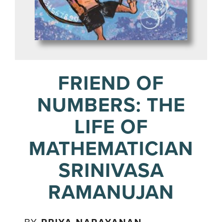
FRIEND OF
NUMBERS: THE
LIFE OF
MATHEMATICIAN
SRINIVASA
RAMANUJAN