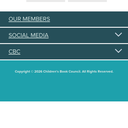
OUR MEMBERS
SOCIAL MEDIA
CBC
Copyright © 2026 Children's Book Council. All Rights Reserved.