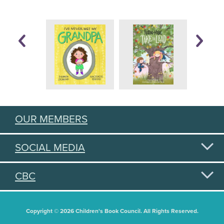
OUR MEMBERS
SOCIAL MEDIA
CBC
Copyright © 2026 Children's Book Council. All Rights Reserved.