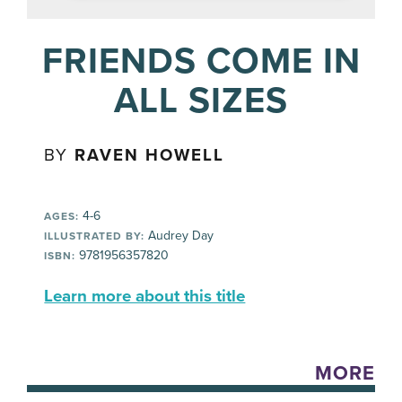
FRIENDS COME IN
ALL SIZES
BY
RAVEN HOWELL
4-6
AGES:
Audrey Day
ILLUSTRATED BY:
9781956357820
ISBN:
Learn more about this title
MORE