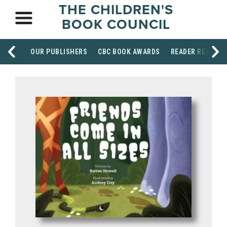
THE CHILDREN'S
BOOK COUNCIL
OUR PUBLISHERS
CBC BOOK AWARDS
READER RESOUR