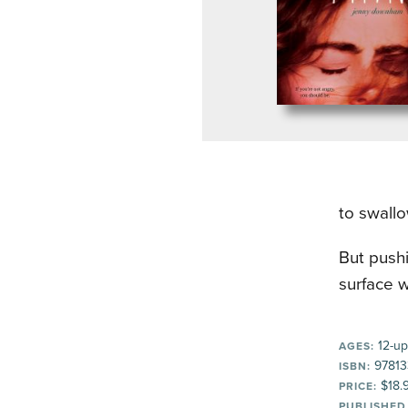
to swall
But pushi
surface w
12-up
AGES:
97813
ISBN:
$18.
PRICE:
PUBLISHED