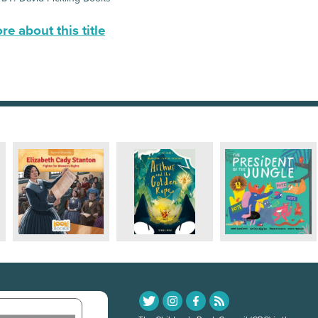
e about this title