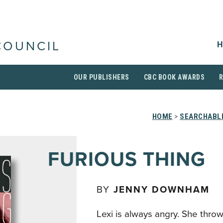
H
COUNCIL
OUR PUBLISHERS
CBC BOOK AWARDS
HOME
>
SEARCHABLE
FURIOUS THING
BY
JENNY DOWNHAM
Lexi is always angry. She throw