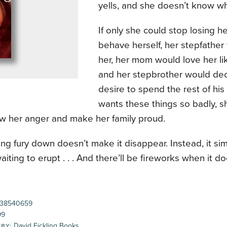
yells, and she doesn’t know wh
If only she could stop losing 
behave herself, her stepfather
her, her mom would love her li
and her stepbrother would dec
desire to spend the rest of his 
wants these things so badly, 
ow her anger and make her family proud.
ng fury down doesn’t make it disappear. Instead, it s
aiting to erupt . . . And there’ll be fireworks when it do
38540659
99
David Fickling Books
 BY: