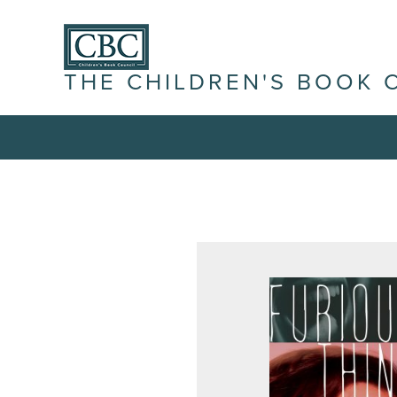
THE CHILDREN'S BOOK 