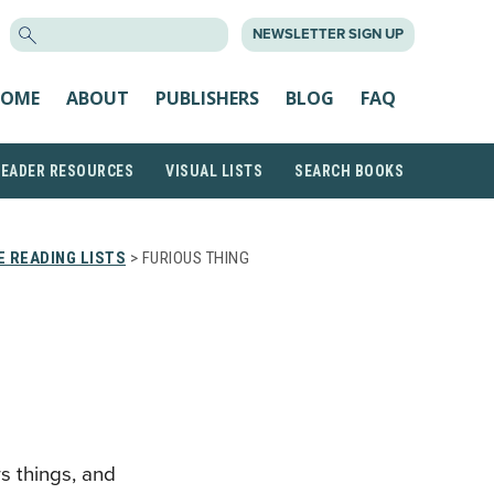
SEARCH
NEWSLETTER SIGN UP
FOR:
OME
ABOUT
PUBLISHERS
BLOG
FAQ
READER RESOURCES
VISUAL LISTS
SEARCH BOOKS
 READING LISTS
> FURIOUS THING
s things, and