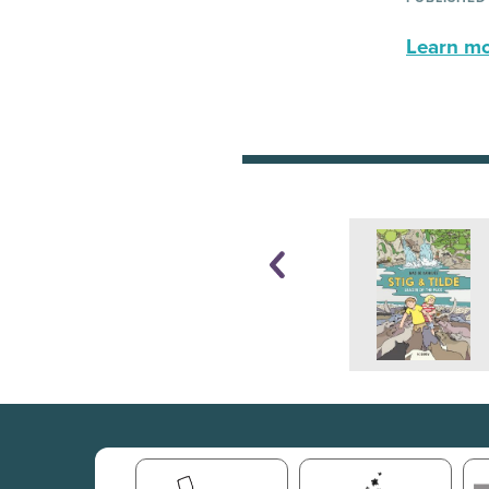
Learn mor