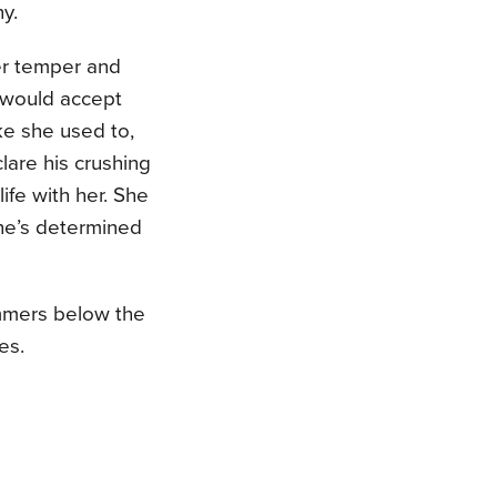
y.
her temper and
 would accept
ke she used to,
lare his crushing
life with her. She
she’s determined
immers below the
es.