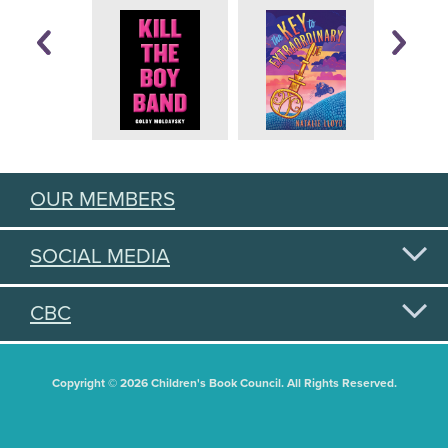
OUR MEMBERS
SOCIAL MEDIA
CBC
Copyright © 2026 Children's Book Council. All Rights Reserved.