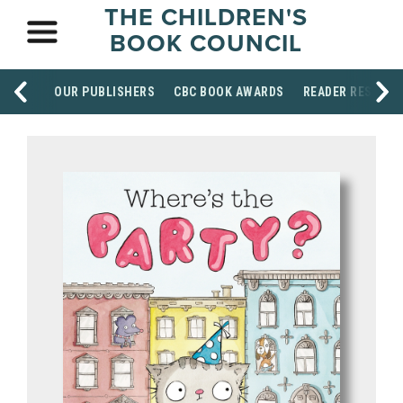
THE CHILDREN'S
BOOK COUNCIL
OUR PUBLISHERS
CBC BOOK AWARDS
READER RESOUR