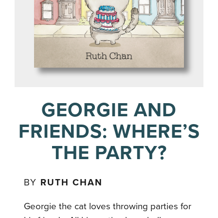
GEORGIE AND
FRIENDS: WHERE’S
THE PARTY?
BY
RUTH CHAN
Georgie the cat loves throwing parties for