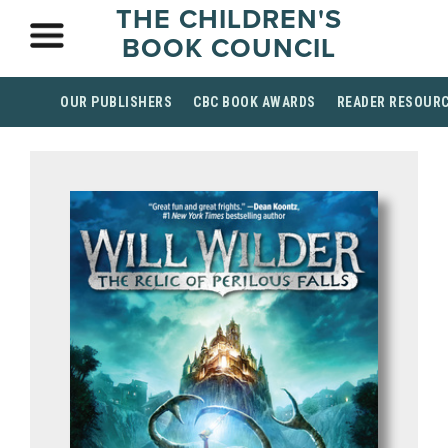
THE CHILDREN'S
BOOK COUNCIL
OUR PUBLISHERS
CBC BOOK AWARDS
READER RESOUR