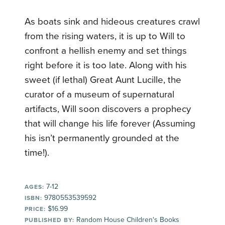
As boats sink and hideous creatures crawl
from the rising waters, it is up to Will to
confront a hellish enemy and set things
right before it is too late. Along with his
sweet (if lethal) Great Aunt Lucille, the
curator of a museum of supernatural
artifacts, Will soon discovers a prophecy
that will change his life forever (Assuming
his isn’t permanently grounded at the
time!).
7-12
AGES:
9780553539592
ISBN:
$16.99
PRICE:
Random House Children's Books
PUBLISHED BY: