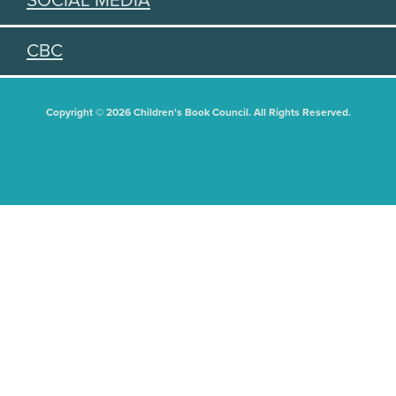
SOCIAL MEDIA
CBC
Copyright © 2026 Children's Book Council. All Rights Reserved.