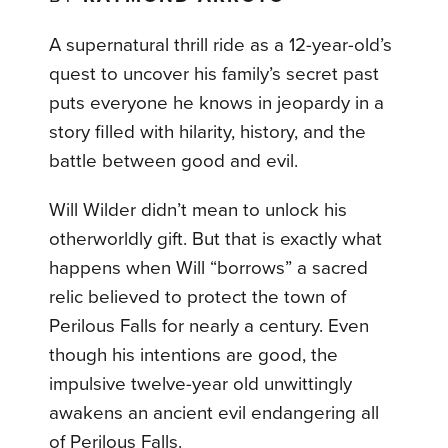
A supernatural thrill ride as a 12-year-old’s
quest to uncover his family’s secret past
puts everyone he knows in jeopardy in a
story filled with hilarity, history, and the
battle between good and evil.
Will Wilder didn’t mean to unlock his
otherworldly gift. But that is exactly what
happens when Will “borrows” a sacred
relic believed to protect the town of
Perilous Falls for nearly a century. Even
though his intentions are good, the
impulsive twelve-year old unwittingly
awakens an ancient evil endangering all
of Perilous Falls.