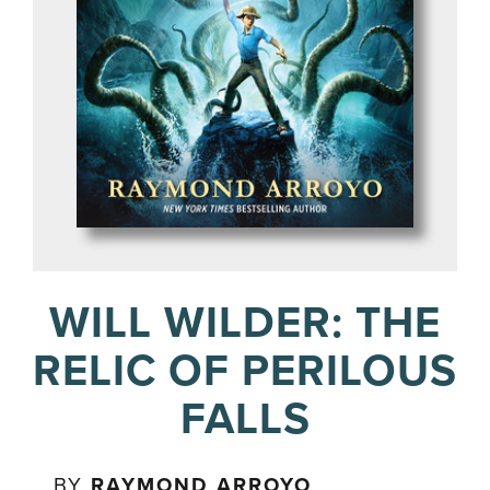
WILL WILDER: THE
RELIC OF PERILOUS
FALLS
BY
RAYMOND ARROYO