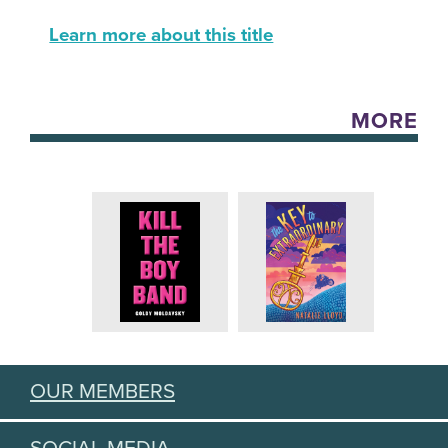
Learn more about this title
MORE
OUR MEMBERS