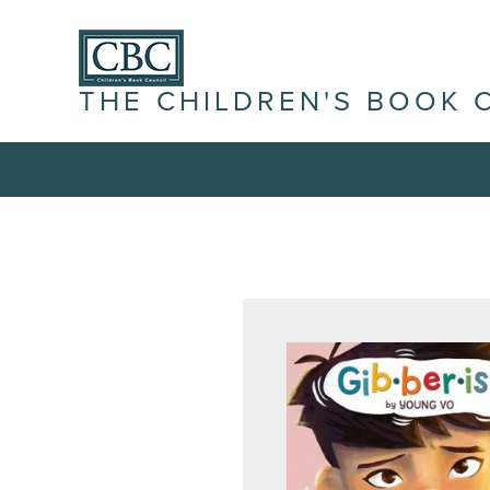
THE CHILDREN'S BOOK 