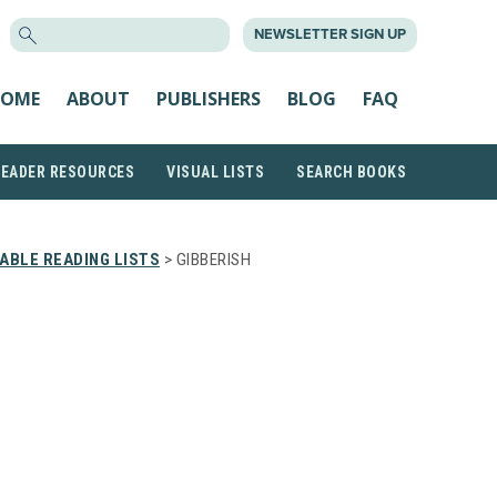
SEARCH
NEWSLETTER SIGN UP
FOR:
OME
ABOUT
PUBLISHERS
BLOG
FAQ
READER RESOURCES
VISUAL LISTS
SEARCH BOOKS
ABLE READING LISTS
> GIBBERISH