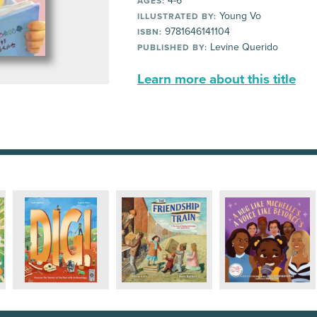
4-6
AGES:
Young Vo
ILLUSTRATED BY:
9781646141104
ISBN:
Levine Querido
PUBLISHED BY:
Learn more about this title