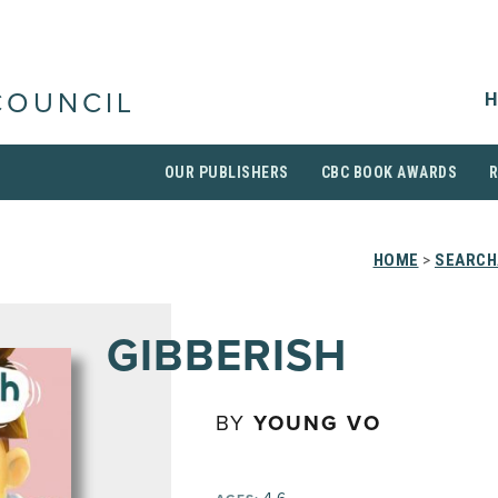
H
COUNCIL
OUR PUBLISHERS
CBC BOOK AWARDS
HOME
>
SEARCH
GIBBERISH
BY
YOUNG VO