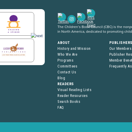
The Children’s Book Council (CBC) is the nonpro
in North America, dedicated to promoting chil
ABOUT
PUBLISHER
History and Mission
Our Members
Who We Are
Publisher Re
Programs
Member Benef
Committees
Frequently A
Contact Us
Blog
READERS
Visual Reading Lists
Reader Resources
Search Books
FAQ