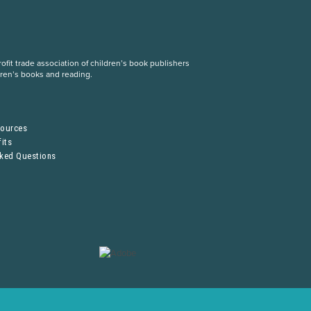
fit trade association of children’s book publishers
dren’s books and reading.
S
sources
its
sked Questions