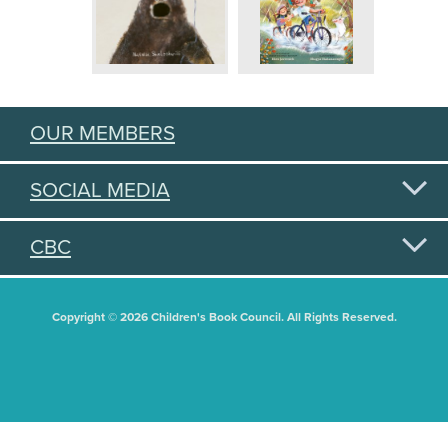
OUR MEMBERS
SOCIAL MEDIA
CBC
Copyright © 2026 Children's Book Council. All Rights Reserved.