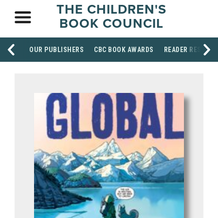
THE CHILDREN'S
BOOK COUNCIL
OUR PUBLISHERS
CBC BOOK AWARDS
READER RESOUR