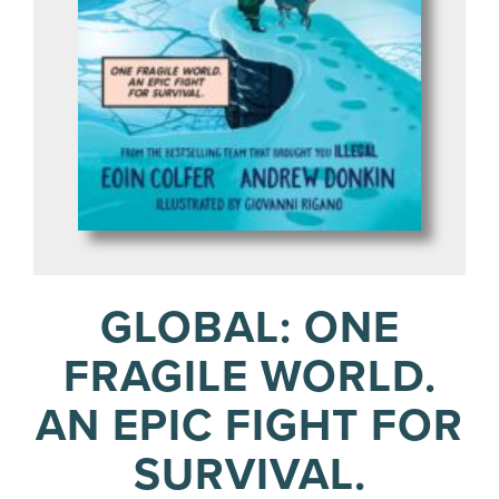
GLOBAL: ONE
FRAGILE WORLD.
AN EPIC FIGHT FOR
SURVIVAL.