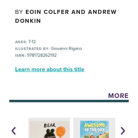
BY
EOIN COLFER AND ANDREW
DONKIN
7-12
AGES:
Giovanni Rigano
ILLUSTRATED BY:
9781728262192
ISBN:
Learn more about this title
MORE