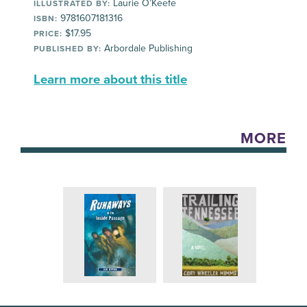
Laurie O’Keefe
ILLUSTRATED BY:
9781607181316
ISBN:
$17.95
PRICE:
Arbordale Publishing
PUBLISHED BY:
Learn more about this title
MORE