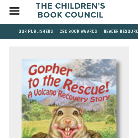
THE CHILDREN'S
BOOK COUNCIL
OUR PUBLISHERS
CBC BOOK AWARDS
READER RESOUR