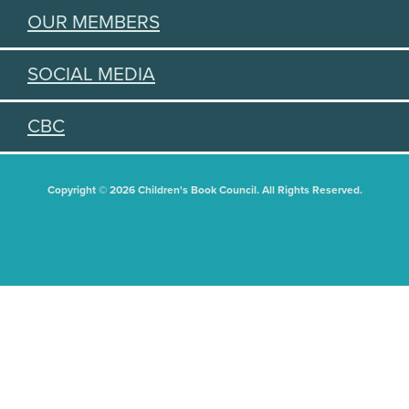
OUR MEMBERS
SOCIAL MEDIA
CBC
Copyright © 2026 Children's Book Council. All Rights Reserved.