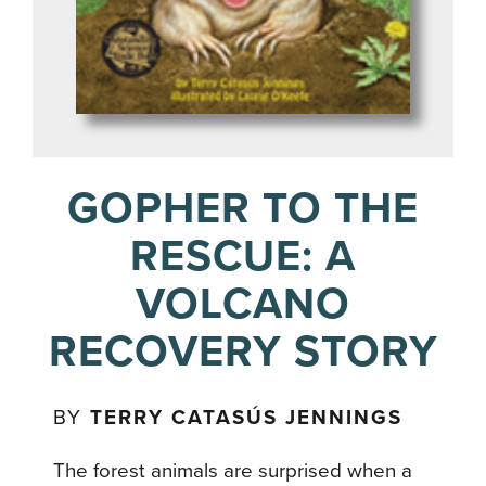
GOPHER TO THE
RESCUE: A
VOLCANO
RECOVERY STORY
BY
TERRY CATASÚS JENNINGS
The forest animals are surprised when a