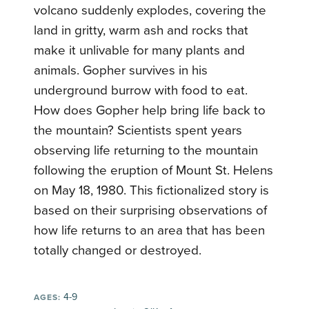
volcano suddenly explodes, covering the
land in gritty, warm ash and rocks that
make it unlivable for many plants and
animals. Gopher survives in his
underground burrow with food to eat.
How does Gopher help bring life back to
the mountain? Scientists spent years
observing life returning to the mountain
following the eruption of Mount St. Helens
on May 18, 1980. This fictionalized story is
based on their surprising observations of
how life returns to an area that has been
totally changed or destroyed.
4-9
AGES: