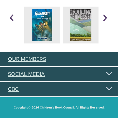
OUR MEMBERS
SOCIAL MEDIA
CBC
Copyright © 2026 Children's Book Council. All Rights Reserved.