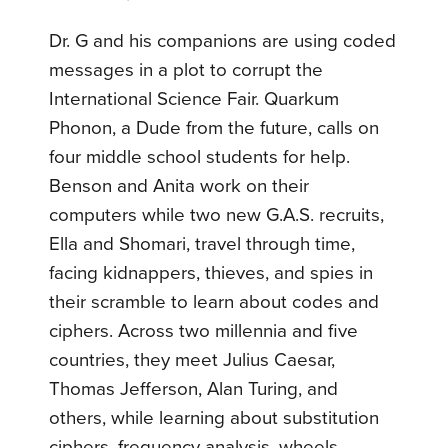
Dr. G and his companions are using coded
messages in a plot to corrupt the
International Science Fair. Quarkum
Phonon, a Dude from the future, calls on
four middle school students for help.
Benson and Anita work on their
computers while two new G.A.S. recruits,
Ella and Shomari, travel through time,
facing kidnappers, thieves, and spies in
their scramble to learn about codes and
ciphers. Across two millennia and five
countries, they meet Julius Caesar,
Thomas Jefferson, Alan Turing, and
others, while learning about substitution
ciphers, frequency analysis, wheels,