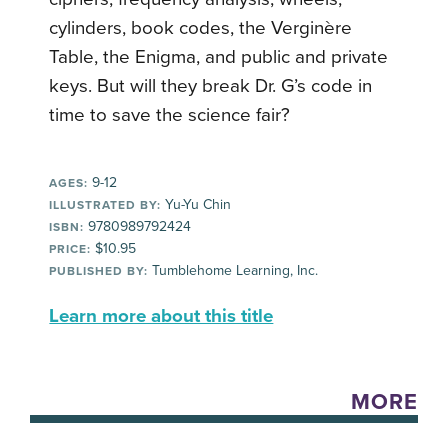
cylinders, book codes, the Verginère
Table, the Enigma, and public and private
keys. But will they break Dr. G’s code in
time to save the science fair?
9-12
AGES:
Yu-Yu Chin
ILLUSTRATED BY:
9780989792424
ISBN:
$10.95
PRICE:
Tumblehome Learning, Inc.
PUBLISHED BY:
Learn more about this title
MORE