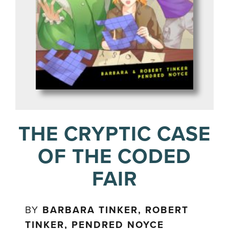
THE CRYPTIC CASE
OF THE CODED
FAIR
BY
BARBARA TINKER, ROBERT
TINKER, PENDRED NOYCE