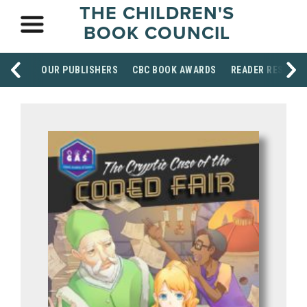
THE CHILDREN'S
BOOK COUNCIL
OUR PUBLISHERS
CBC BOOK AWARDS
READER RESOUR