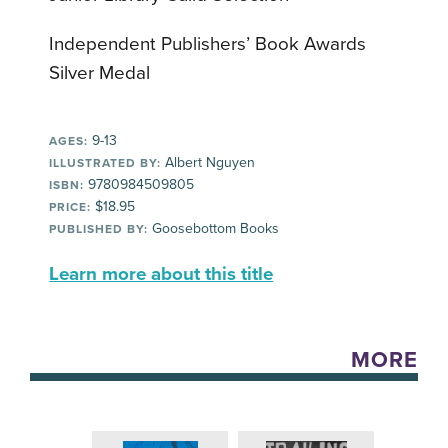
Independent Publishers’ Book Awards
Silver Medal
9-13
AGES:
Albert Nguyen
ILLUSTRATED BY:
9780984509805
ISBN:
$18.95
PRICE:
Goosebottom Books
PUBLISHED BY:
Learn more about this title
MORE