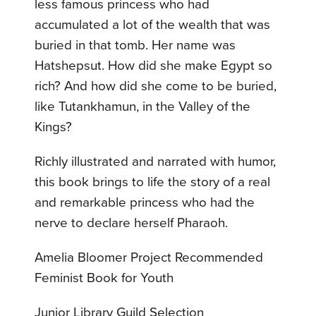
less famous princess who had
accumulated a lot of the wealth that was
buried in that tomb. Her name was
Hatshepsut. How did she make Egypt so
rich? And how did she come to be buried,
like Tutankhamun, in the Valley of the
Kings?
Richly illustrated and narrated with humor,
this book brings to life the story of a real
and remarkable princess who had the
nerve to declare herself Pharaoh.
Amelia Bloomer Project Recommended
Feminist Book for Youth
Junior Library Guild Selection