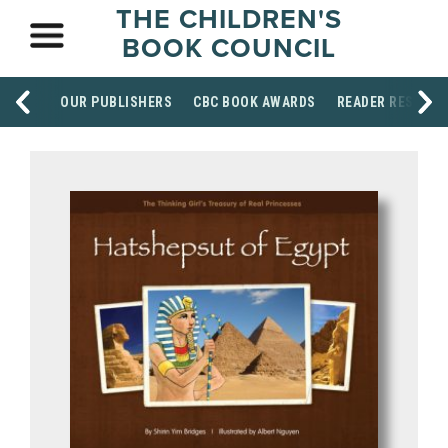
THE CHILDREN'S
BOOK COUNCIL
OUR PUBLISHERS
CBC BOOK AWARDS
READER RESOUR