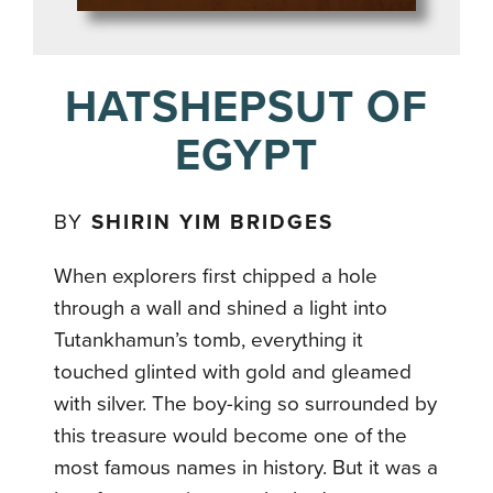
HATSHEPSUT OF
EGYPT
BY
SHIRIN YIM BRIDGES
When explorers first chipped a hole
through a wall and shined a light into
Tutankhamun’s tomb, everything it
touched glinted with gold and gleamed
with silver. The boy-king so surrounded by
this treasure would become one of the
most famous names in history. But it was a