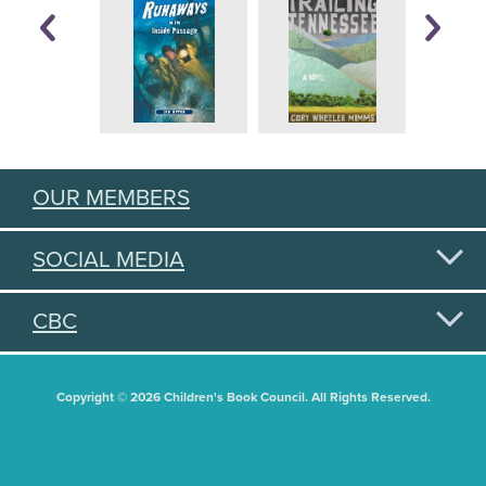
OUR MEMBERS
SOCIAL MEDIA
CBC
Copyright © 2026 Children's Book Council. All Rights Reserved.