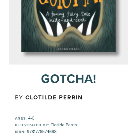
GOTCHA!
BY
CLOTILDE PERRIN
4-6
AGES:
Clotilde Perrin
ILLUSTRATED BY:
9781776574698
ISBN: