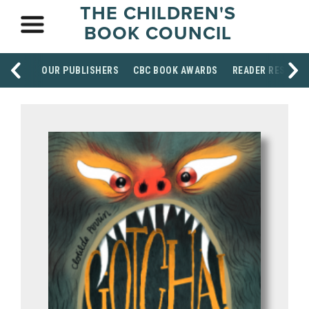
THE CHILDREN'S
BOOK COUNCIL
OUR PUBLISHERS
CBC BOOK AWARDS
READER RESOUR