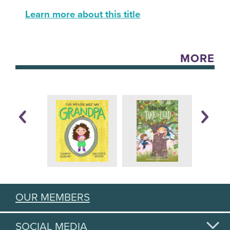
Learn more about this title
MORE
OUR MEMBERS
SOCIAL MEDIA