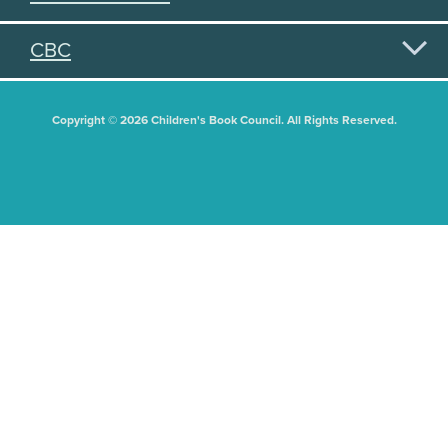
CBC
Copyright © 2026 Children's Book Council. All Rights Reserved.