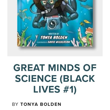
GREAT MINDS OF
SCIENCE (BLACK
LIVES #1)
BY
TONYA BOLDEN