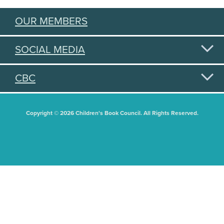
OUR MEMBERS
SOCIAL MEDIA
CBC
Copyright © 2026 Children's Book Council. All Rights Reserved.