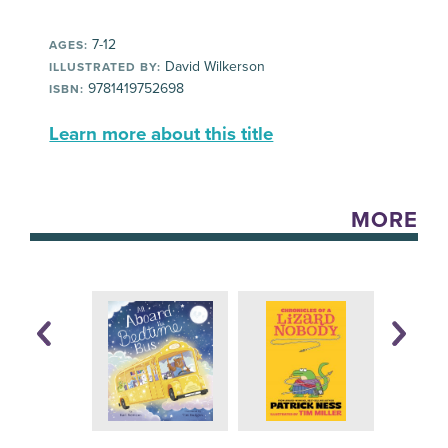
7-12
AGES:
David Wilkerson
ILLUSTRATED BY:
9781419752698
ISBN:
Learn more about this title
MORE