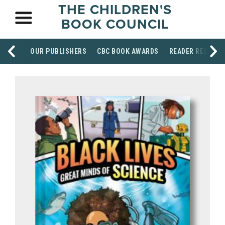
THE CHILDREN'S
BOOK COUNCIL
OUR PUBLISHERS
CBC BOOK AWARDS
READER RESOUR