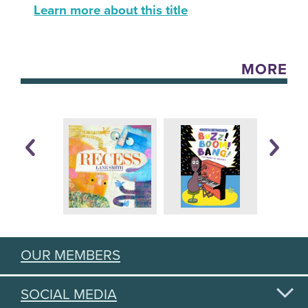
Learn more about this title
MORE
OUR MEMBERS
SOCIAL MEDIA