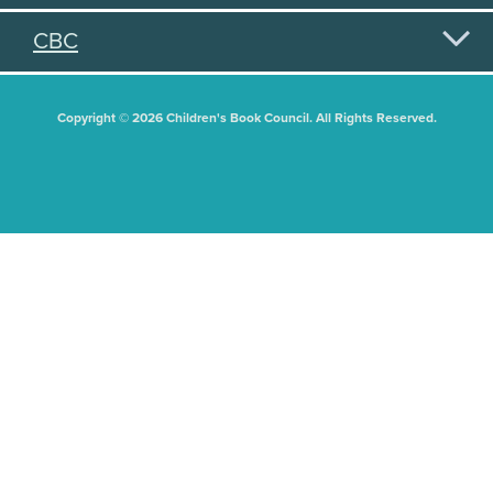
CBC
Copyright © 2026 Children's Book Council. All Rights Reserved.