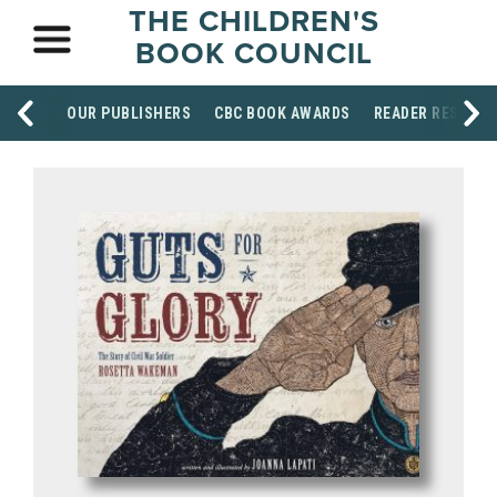
THE CHILDREN'S
BOOK COUNCIL
OUR PUBLISHERS
CBC BOOK AWARDS
READER RESOUR