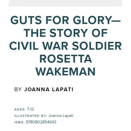
GUTS FOR GLORY—
THE STORY OF
CIVIL WAR SOLDIER
ROSETTA
WAKEMAN
BY
JOANNA LAPATI
7-12
AGES:
Joanna Lapati
ILLUSTRATED BY:
9780802854643
ISBN: